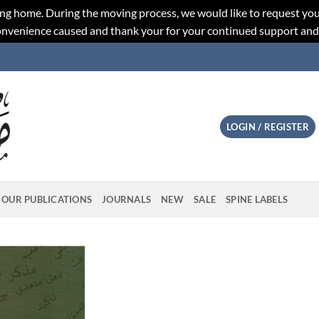
ng home. During the moving process, we would like to request you
convenience caused and thank your for your continued support an
LOGIN / REGISTER
OUR PUBLICATIONS
JOURNALS
NEW
SALE
SPINE LABELS