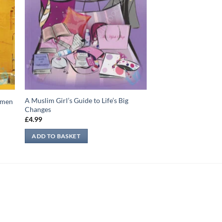
A Muslim Girl’s Guide to Life’s Big
Yemen
Changes
£
4.99
ADD TO BASKET