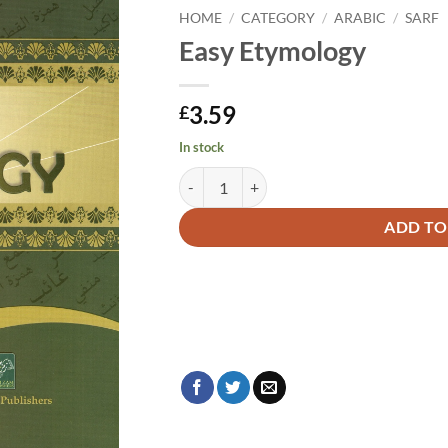
HOME
/
CATEGORY
/
ARABIC
/
SARF
Easy Etymology
3.59
£
In stock
Easy Etymology quantity
Alternative:
ADD TO