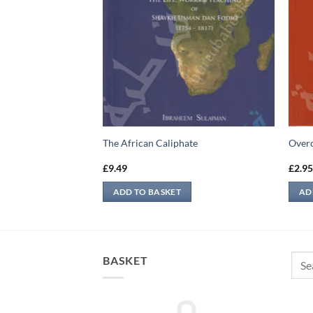
dr And Uhud
The African Caliphate
Overc
£
9.49
£
2.9
ADD TO BASKET
AD
Sear
BASKET
for: