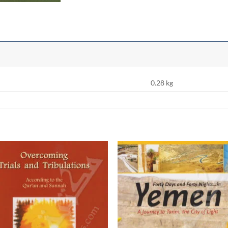
0.28 kg