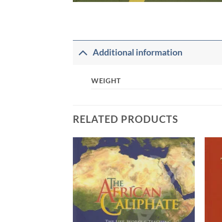
Additional information
WEIGHT
RELATED PRODUCTS