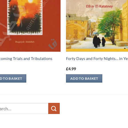
oming Trials and Tribulations
Forty Days and Forty Nights… in 
5
£
4.99
D TO BASKET
ADD TO BASKET
ch