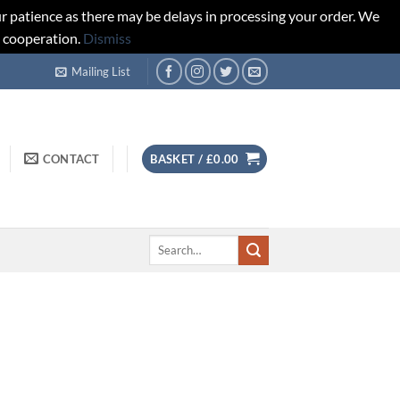
r patience as there may be delays in processing your order. We
d cooperation.
Dismiss
Mailing List
CONTACT
BASKET /
£
0.00
Search
for: