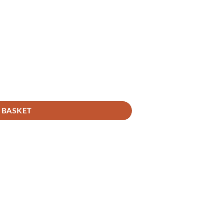
 BASKET