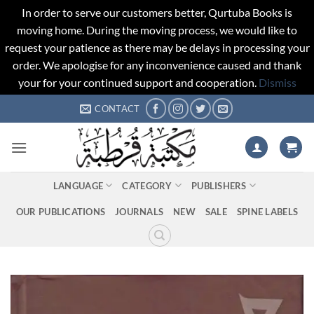
In order to serve our customers better, Qurtuba Books is
moving home. During the moving process, we would like to
request your patience as there may be delays in processing your
order. We apologise for any inconvenience caused and thank
your for your continued support and cooperation.
Dismiss
Skip
CONTACT
to
content
LANGUAGE
CATEGORY
PUBLISHERS
OUR PUBLICATIONS
JOURNALS
NEW
SALE
SPINE LABELS