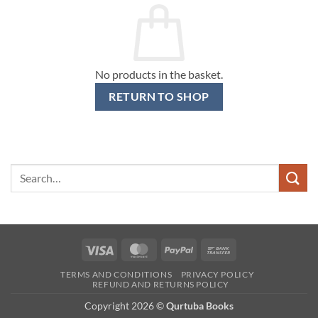
No products in the basket.
RETURN TO SHOP
Search
for:
Visa
MasterCard
PayPal
Bank
Transfer
TERMS AND CONDITIONS
PRIVACY POLICY
REFUND AND RETURNS POLICY
Copyright 2026 ©
Qurtuba Books