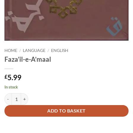
HOME
/
LANGUAGE
/
ENGLISH
Faza’il-e-A’maal
5.99
£
In stock
Faza'il-e-A'maal quantity
Alternative:
ADD TO BASKET