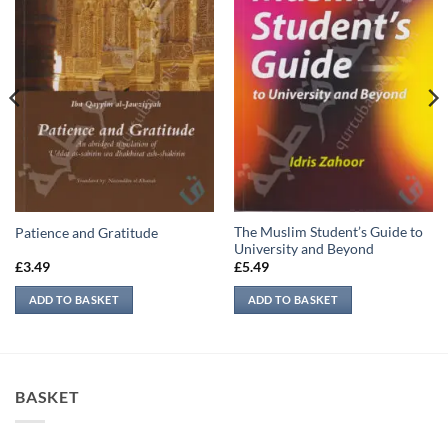
The Muslim Student’s Guide to
Patience and Gratitude
University and Beyond
£
3.49
£
5.49
ADD TO BASKET
ADD TO BASKET
BASKET