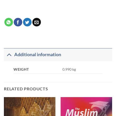
Additional information
WEIGHT
0.990 kg
RELATED PRODUCTS