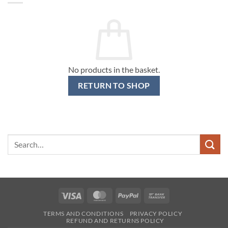
No products in the basket.
RETURN TO SHOP
Search
for:
Visa
MasterCard
PayPal
Bank
Transfer
TERMS AND CONDITIONS
PRIVACY POLICY
REFUND AND RETURNS POLICY