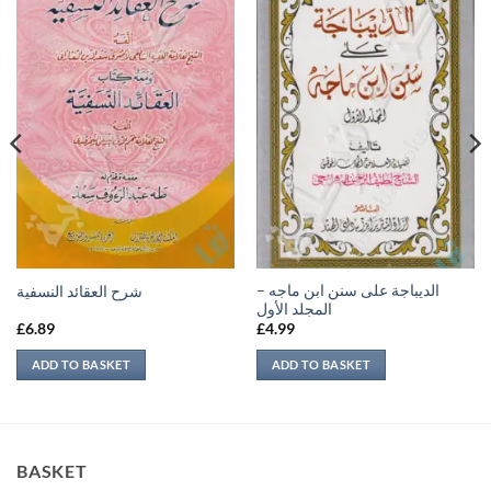
الديباجة على سنن ابن ماجه –
شرح العقائد النسفية
المجلد الأول
£
6.89
£
4.99
ADD TO BASKET
ADD TO BASKET
BASKET