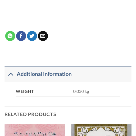
Additional information
WEIGHT
0.030 kg
RELATED PRODUCTS