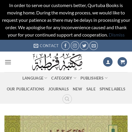
In order to serve our customers better, Qurtuba Books is
moving home. During the moving process, we would like to
request your patience as there may be delays in processing your
order. We apologise for any inconvenience caused and thank
your for your continued support and cooperation.
Dismiss
Skip
CONTACT
to
content
LANGUAGE
CATEGORY
PUBLISHERS
OUR PUBLICATIONS
JOURNALS
NEW
SALE
SPINE LABELS