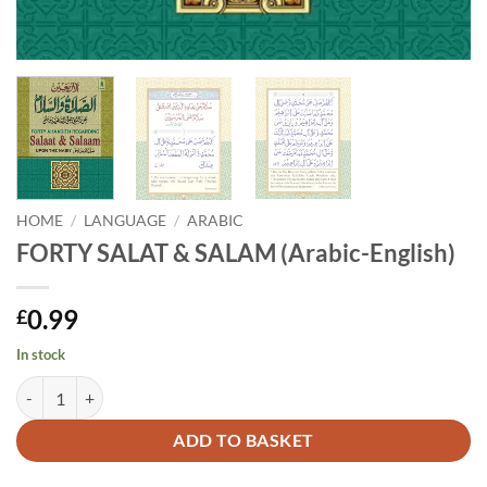
HOME
/
LANGUAGE
/
ARABIC
FORTY SALAT & SALAM (Arabic-English)
0.99
£
In stock
FORTY SALAT & SALAM (Arabic-English) quantity
Alternative:
ADD TO BASKET