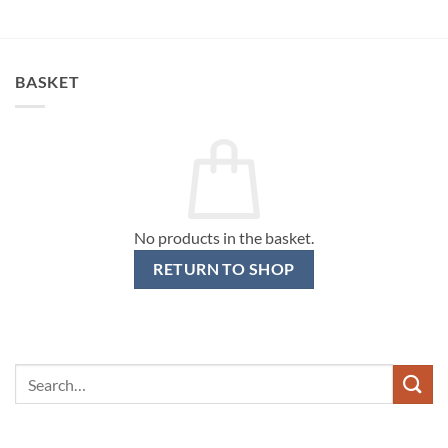
BASKET
No products in the basket.
RETURN TO SHOP
Search
for: