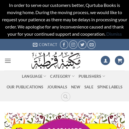
In order to serve our customers better, Qurtuba Books is
moving home. During the moving process, we would like to
request your patience as there may be delays in processing your
order. We apologise for any inconvenience caused and thank
your for your continued support and cooperation.
Dismiss
Skip
CONTACT
to
content
LANGUAGE
CATEGORY
PUBLISHERS
OUR PUBLICATIONS
JOURNALS
NEW
SALE
SPINE LABELS