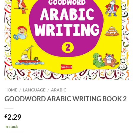
HOME
/
LANGUAGE
/
ARABIC
GOODWORD ARABIC WRITING BOOK 2
2.29
£
In stock