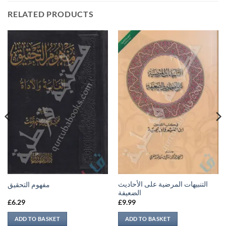
RELATED PRODUCTS
التنبيهات المرضية على الأحاديث
مفهوم التحقيق
الضعيفة
£
6.29
£
9.99
ADD TO BASKET
ADD TO BASKET