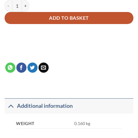
GOODWORD ARABIC WRITING BOOK 2 quantity
Alternative:
ADD TO BASKET
Additional information
WEIGHT
0.160 kg