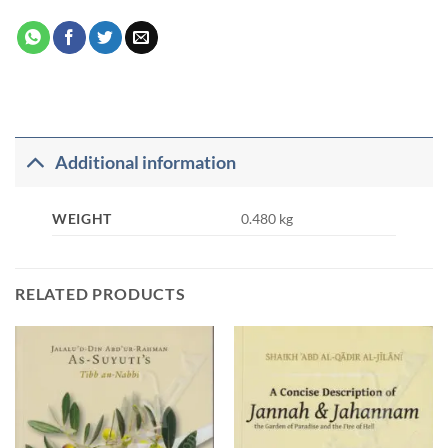
Additional information
WEIGHT
0.480 kg
RELATED PRODUCTS