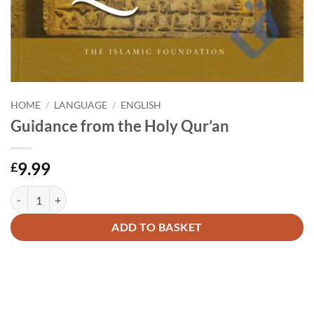
HOME
/
LANGUAGE
/
ENGLISH
Guidance from the Holy Qur’an
9.99
£
Guidance from the Holy Qur'an quantity
Alternative:
ADD TO BASKET