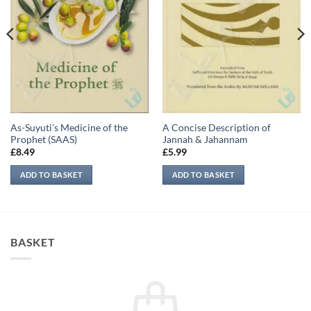
As-Suyuti’s Medicine of the
A Concise Description of
Prophet (SAAS)
Jannah & Jahannam
£
8.49
£
5.99
ADD TO BASKET
ADD TO BASKET
BASKET