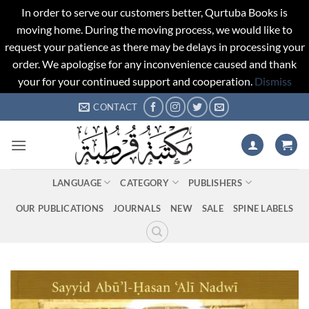
In order to serve our customers better, Qurtuba Books is
moving home. During the moving process, we would like to
request your patience as there may be delays in processing your
order. We apologise for any inconvenience caused and thank
your for your continued support and cooperation.
Dismiss
Skip
CONTACT
to
content
LANGUAGE
CATEGORY
PUBLISHERS
OUR PUBLICATIONS
JOURNALS
NEW
SALE
SPINE LABELS