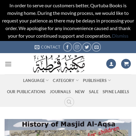
In order to serve our customers better, Qurtuba Books is
moving home. During the moving process, we would like to
request your patience as there may be delays in processing your
order. We apologise for any inconvenience caused and thank
your for your continued support and cooperation.
Dismiss
Skip
CONTACT
to
content
LANGUAGE
CATEGORY
PUBLISHERS
OUR PUBLICATIONS
JOURNALS
NEW
SALE
SPINE LABELS