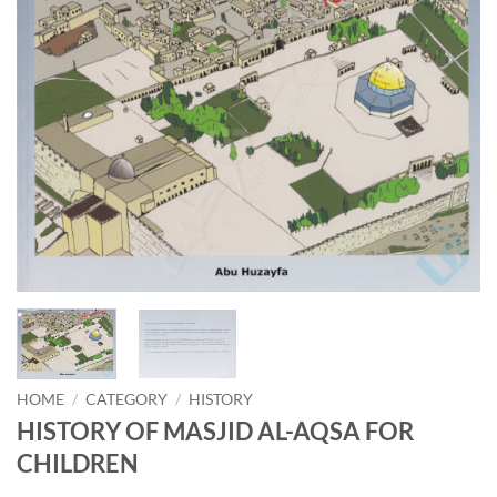
HOME
/
CATEGORY
/
HISTORY
HISTORY OF MASJID AL-AQSA FOR
CHILDREN