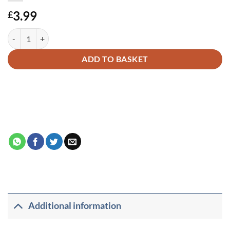
3.99
£
HISTORY OF MASJID AL-AQSA FOR CHILDREN quantity
Alternative:
ADD TO BASKET
Additional information