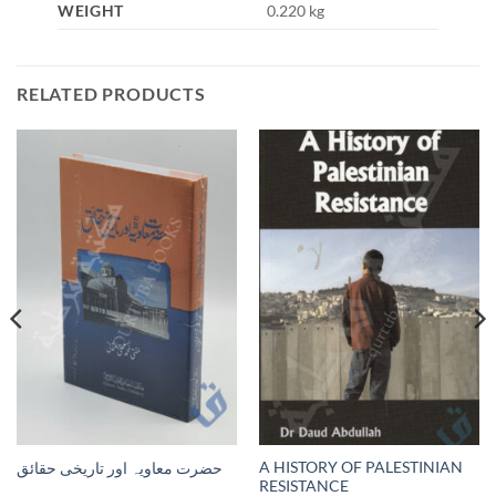
WEIGHT
0.220 kg
RELATED PRODUCTS
A HISTORY OF PALESTINIAN
حضرت معاویہ اور تاریخی حقائق
RESISTANCE