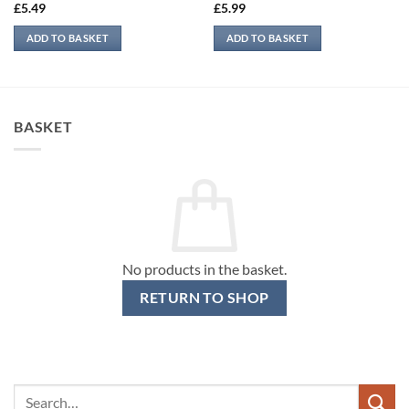
£
5.49
£
5.99
ADD TO BASKET
ADD TO BASKET
BASKET
No products in the basket.
RETURN TO SHOP
Search