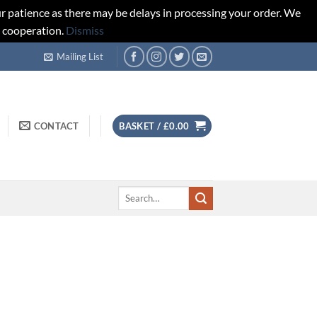
r patience as there may be delays in processing your order. We
d cooperation.
Dismiss
Mailing List
CONTACT
BASKET /
£
0.00
Search
for: