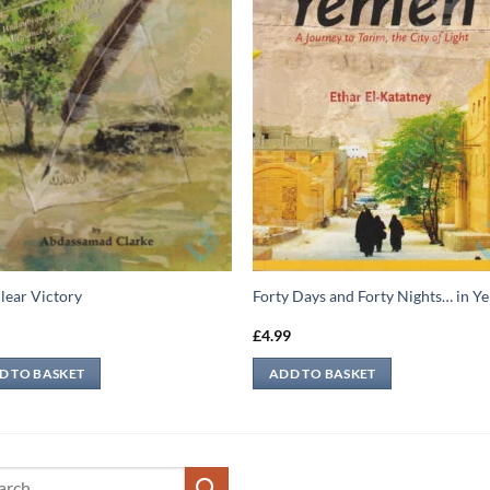
lear Victory
Forty Days and Forty Nights… in 
9
£
4.99
D TO BASKET
ADD TO BASKET
ch