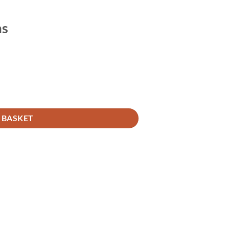
ms
 BASKET