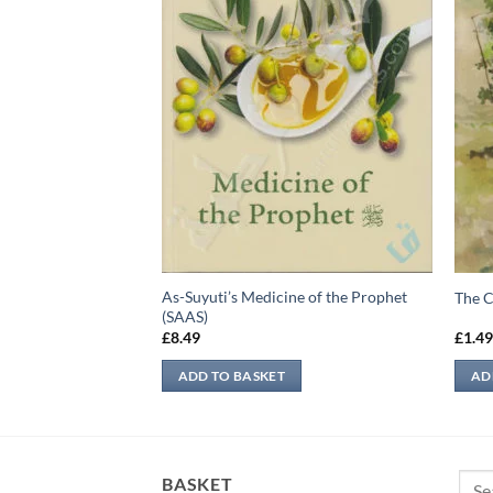
As-Suyuti’s Medicine of the Prophet
 Prophet Muhammad
The C
(SAAS)
£
8.49
£
1.4
ADD TO BASKET
AD
Sear
BASKET