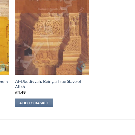
Al-Ubudiyyah: Being a True Slave of
Yemen
Allah
£
4.49
ADD TO BASKET