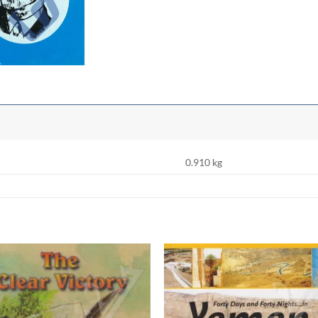
0.910 kg