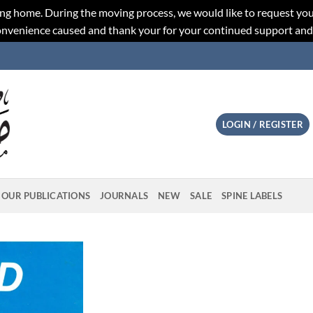
ng home. During the moving process, we would like to request you
convenience caused and thank your for your continued support an
LOGIN / REGISTER
OUR PUBLICATIONS
JOURNALS
NEW
SALE
SPINE LABELS