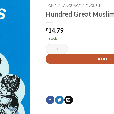
HOME
/
LANGUAGE
/
ENGLISH
Hundred Great Musli
14.79
£
In stock
Hundred Great Muslims quantity
Alternative:
ADD TO