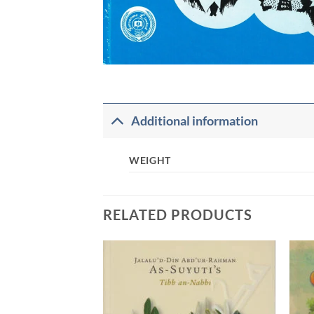
Additional information
WEIGHT
RELATED PRODUCTS