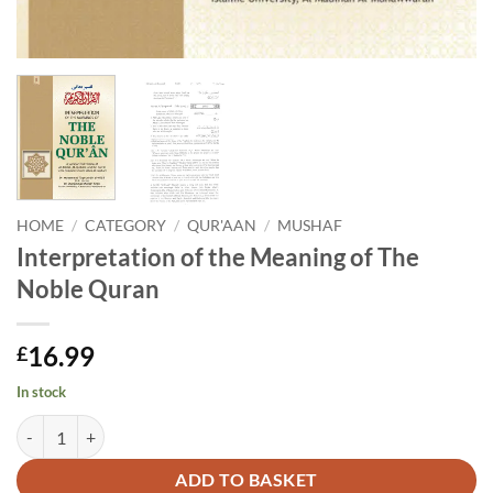
HOME
/
CATEGORY
/
QUR'AAN
/
MUSHAF
Interpretation of the Meaning of The
Noble Quran
16.99
£
In stock
Interpretation of the Meaning of The Noble Quran quantity
Alternative:
ADD TO BASKET