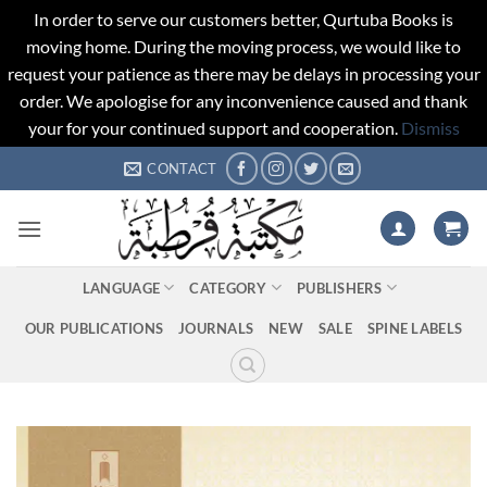
In order to serve our customers better, Qurtuba Books is
moving home. During the moving process, we would like to
request your patience as there may be delays in processing your
order. We apologise for any inconvenience caused and thank
your for your continued support and cooperation.
Dismiss
Skip
CONTACT
to
content
LANGUAGE
CATEGORY
PUBLISHERS
OUR PUBLICATIONS
JOURNALS
NEW
SALE
SPINE LABELS