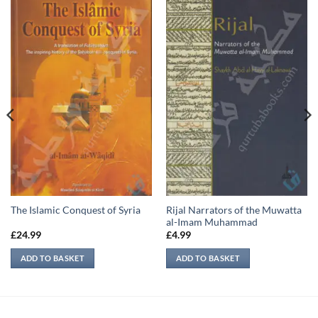
Rijal Narrators of the Muwatta
The Islamic Conquest of Syria
al-Imam Muhammad
£
24.99
£
4.99
ADD TO BASKET
ADD TO BASKET