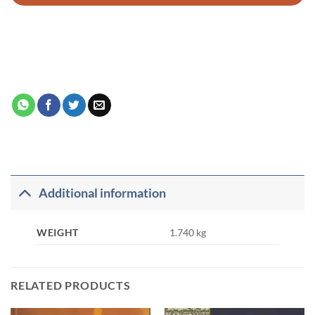
Additional information
WEIGHT
1.740 kg
RELATED PRODUCTS