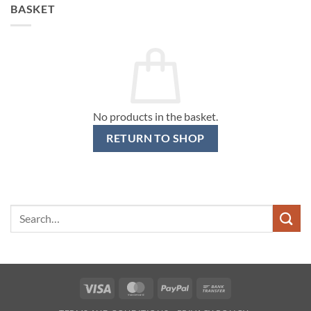
BASKET
No products in the basket.
RETURN TO SHOP
Search
for:
Visa
MasterCard
PayPal
Bank
Transfer