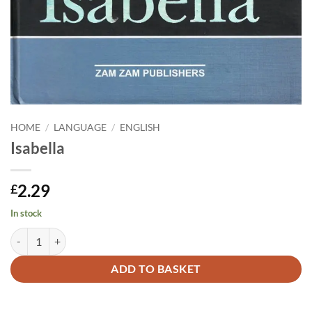
HOME
/
LANGUAGE
/
ENGLISH
Isabella
2.29
£
In stock
Isabella quantity
Alternative:
ADD TO BASKET