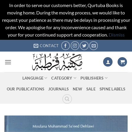
In order to serve our customers better, Qurtuba Books is
moving home. During the moving process, we would like to
request your patience as there may be delays in processing your
order. We apologise for any inconvenience caused and thank
your for your continued support and cooperation.
Dismiss
Skip
CONTACT
to
content
LANGUAGE
CATEGORY
PUBLISHERS
OUR PUBLICATIONS
JOURNALS
NEW
SALE
SPINE LABELS