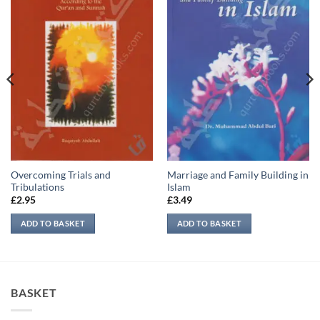
Overcoming Trials and
Marriage and Family Building in
Tribulations
Islam
£
2.95
£
3.49
ADD TO BASKET
ADD TO BASKET
BASKET