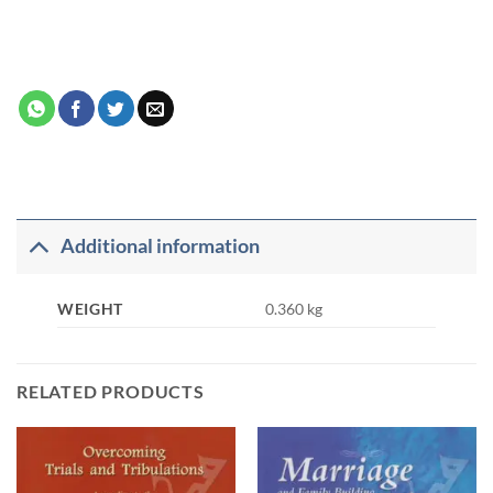
Additional information
WEIGHT
0.360 kg
RELATED PRODUCTS