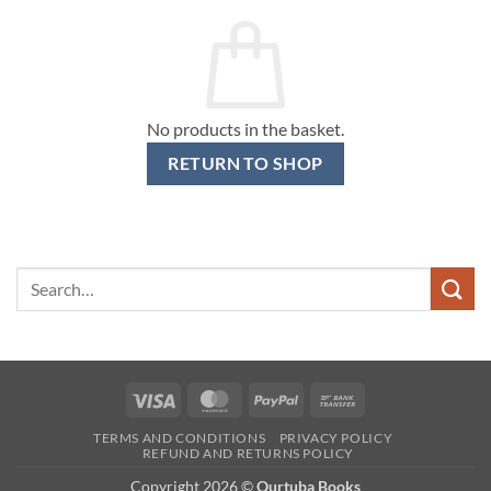
No products in the basket.
RETURN TO SHOP
Search
for:
Visa
MasterCard
PayPal
Bank
Transfer
TERMS AND CONDITIONS
PRIVACY POLICY
REFUND AND RETURNS POLICY
Copyright 2026 ©
Qurtuba Books