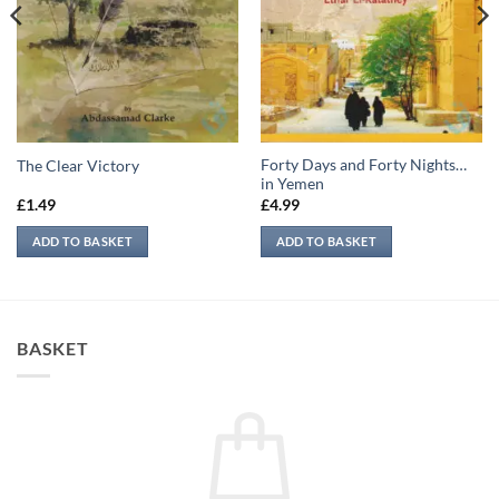
Forty Days and Forty Nights…
The Clear Victory
in Yemen
£
1.49
£
4.99
ADD TO BASKET
ADD TO BASKET
BASKET