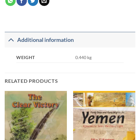
Additional information
WEIGHT
0.440 kg
RELATED PRODUCTS