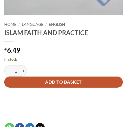
HOME
/
LANGUAGE
/
ENGLISH
ISLAM FAITH AND PRACTICE
6.49
£
In stock
ISLAM FAITH AND PRACTICE quantity
Alternative:
ADD TO BASKET