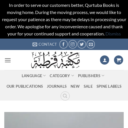
In order to serve our customers better, Qurtuba Books is
moving home. During the moving process, we would like to
request your patience as there may be delays in processing your
order. We apologise for any inconvenience caused and thank
your for your continued support and cooperation.
Dismiss
Skip
CONTACT
to
content
LANGUAGE
CATEGORY
PUBLISHERS
OUR PUBLICATIONS
JOURNALS
NEW
SALE
SPINE LABELS