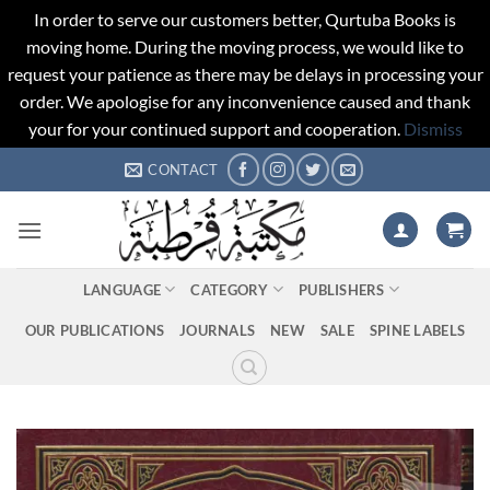
In order to serve our customers better, Qurtuba Books is
moving home. During the moving process, we would like to
request your patience as there may be delays in processing your
order. We apologise for any inconvenience caused and thank
your for your continued support and cooperation.
Dismiss
Skip
CONTACT
to
content
LANGUAGE
CATEGORY
PUBLISHERS
OUR PUBLICATIONS
JOURNALS
NEW
SALE
SPINE LABELS