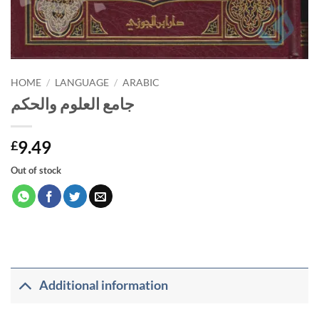
HOME
/
LANGUAGE
/
ARABIC
جامع العلوم والحكم
9.49
£
Out of stock
Additional information