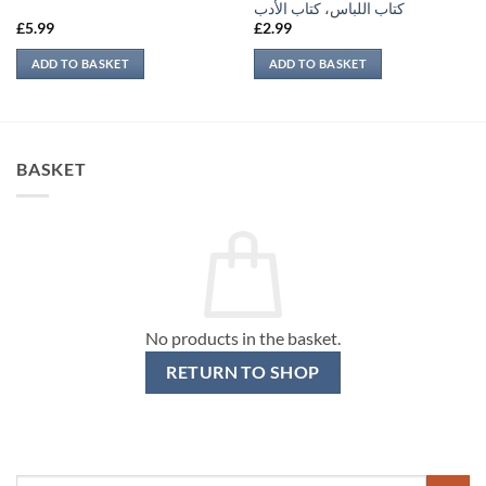
كتاب اللباس، كتاب الأدب
£
5.99
£
2.99
ADD TO BASKET
ADD TO BASKET
BASKET
No products in the basket.
RETURN TO SHOP