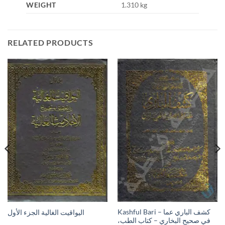
WEIGHT
1.310 kg
RELATED PRODUCTS
Kashful Bari – كشف الباري عما
اليواقيت الغالية الجزء الأول
في صحيح البخاري – كتاب الطب،