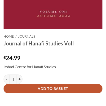
HOME
/
JOURNALS
Journal of Hanafi Studies Vol I
24.99
£
Irshad Centre for Hanafi Studies
Journal of Hanafi Studies Vol I quantity
Alternative:
ADD TO BASKET