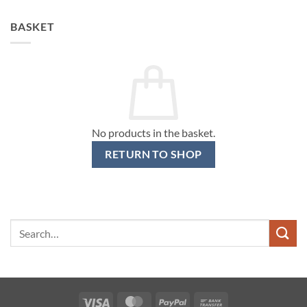
BASKET
No products in the basket.
RETURN TO SHOP
Search
for:
Visa
MasterCard
PayPal
Bank