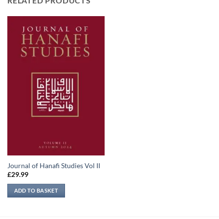
RELATED PRODUCTS
Journal of Hanafi Studies Vol II
£
29.99
ADD TO BASKET