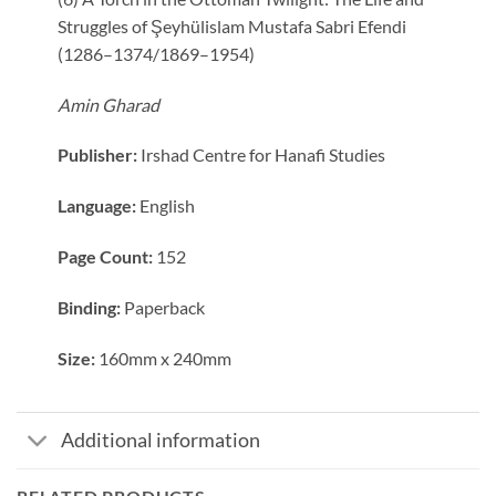
Struggles of Şeyhülislam Mustafa Sabri Efendi
(1286–1374/1869–1954)
Amin Gharad
Publisher:
Irshad Centre for Hanafi Studies
Language:
English
Page Count:
152
Binding:
Paperback
Size:
160mm x 240mm
Additional information