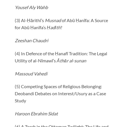
Yousef Aly Wahb
(3) Al-Ḥārithī’s
Musnad
of Abū Ḥanīfa: A Source
for Abū Ḥanīfa’s
Ḥadīth
?
Zeeshan Chaudri
(4) In Defence of the Ḥanafī Tradition: The Legal
Utility of al-Nīmawī’s
Āthār al-sunan
Massoud Vahedi
(5) Competing Spaces of Religious Belonging:
Deobandi Debates on Interest/Usury as a Case
Study
Haroon Ebrahim Sidat
(6) A Torch in the Ottoman Twilight: The Life and