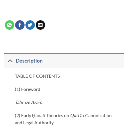
Description
TABLE OF CONTENTS
(1) Foreword
Tabraze Azam
(2) Early Ḥanafī Theories on
Qirā’āt
Canonization
and Legal Authority