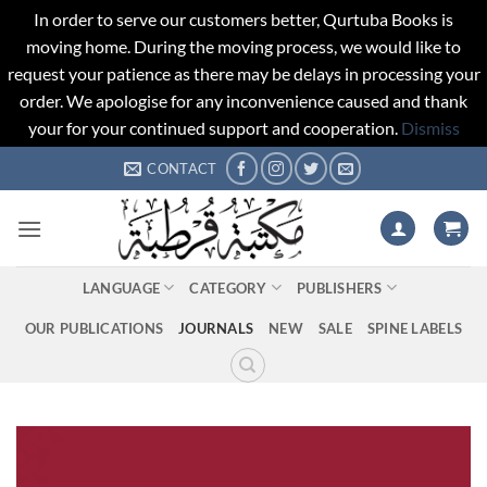
In order to serve our customers better, Qurtuba Books is
moving home. During the moving process, we would like to
request your patience as there may be delays in processing your
order. We apologise for any inconvenience caused and thank
your for your continued support and cooperation.
Dismiss
Skip
CONTACT
to
content
LANGUAGE
CATEGORY
PUBLISHERS
OUR PUBLICATIONS
JOURNALS
NEW
SALE
SPINE LABELS