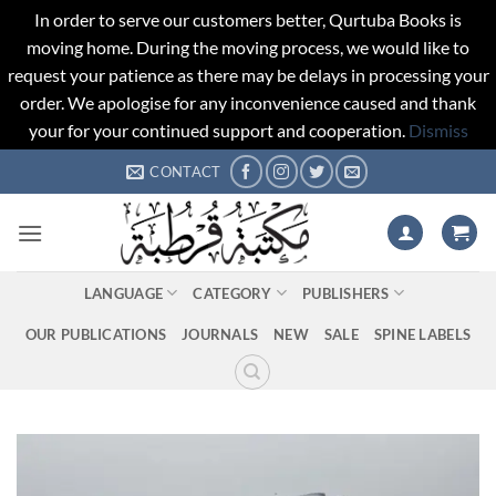
In order to serve our customers better, Qurtuba Books is
moving home. During the moving process, we would like to
request your patience as there may be delays in processing your
order. We apologise for any inconvenience caused and thank
your for your continued support and cooperation.
Dismiss
Skip
CONTACT
to
content
LANGUAGE
CATEGORY
PUBLISHERS
OUR PUBLICATIONS
JOURNALS
NEW
SALE
SPINE LABELS