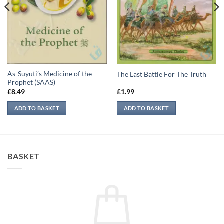
As-Suyuti’s Medicine of the
The Last Battle For The Truth
Prophet (SAAS)
£
8.49
£
1.99
ADD TO BASKET
ADD TO BASKET
BASKET