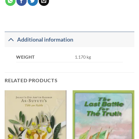
Additional information
WEIGHT
1.170 kg
RELATED PRODUCTS