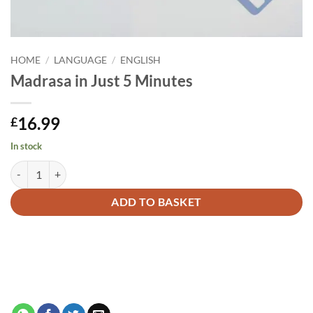
HOME
/
LANGUAGE
/
ENGLISH
Madrasa in Just 5 Minutes
16.99
£
In stock
Madrasa in Just 5 Minutes quantity
Alternative:
ADD TO BASKET