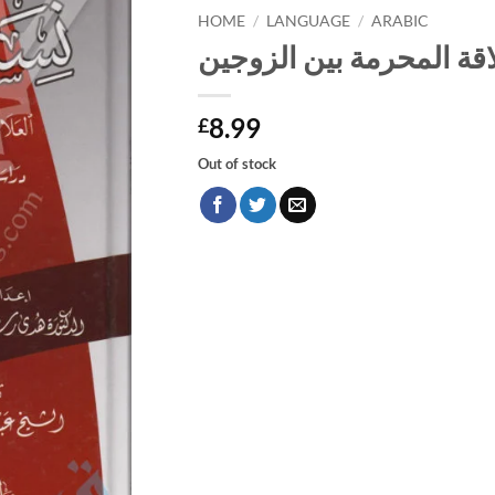
HOME
/
LANGUAGE
/
ARABIC
نساؤكم حرث لكم العلاقة
8.99
£
Out of stock