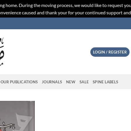
ng home. During the moving process, we would like to request you
convenience caused and thank your for your continued support an
LOGIN / REGISTER
OUR PUBLICATIONS
JOURNALS
NEW
SALE
SPINE LABELS