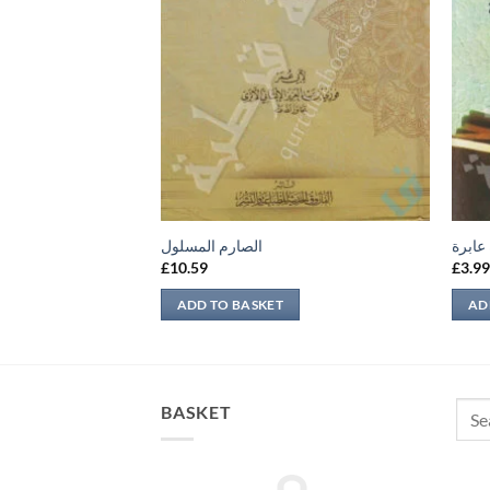
ب أئمة الدين
الصارم المسلول
نظرة 
£
10.59
£
3.9
ADD TO BASKET
AD
Sear
BASKET
for: