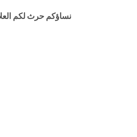
 المحرمة بين الزوجين