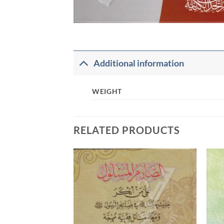
Additional information
WEIGHT
RELATED PRODUCTS