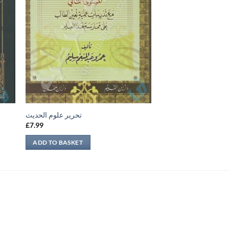
تحرير علوم الحديث
£
7.99
ADD TO BASKET