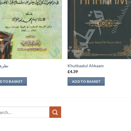
عابرة
Khutbaatul Ahkaam
9
£
4.39
D TO BASKET
ADD TO BASKET
ch