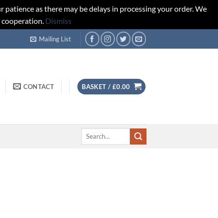
r patience as there may be delays in processing your order. We
d cooperation.
Dismiss
Mailing List
CONTACT
BASKET /
£
0.00
Search
for: