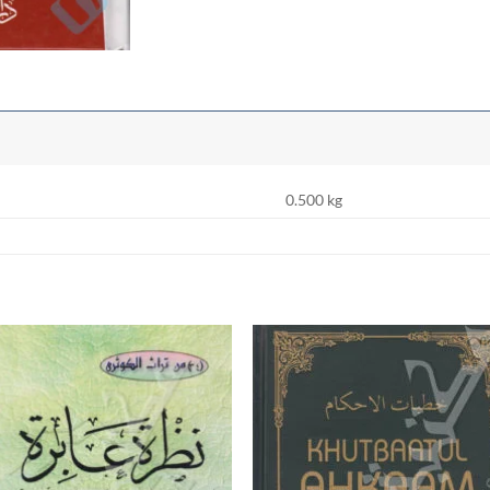
0.500 kg