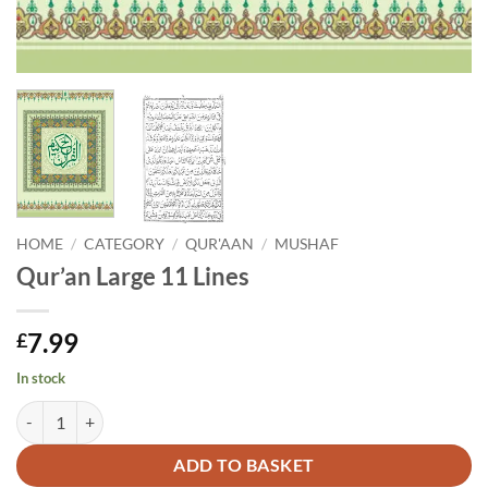
HOME
/
CATEGORY
/
QUR'AAN
/
MUSHAF
Qur’an Large 11 Lines
7.99
£
In stock
Qur'an Large 11 Lines quantity
Alternative:
ADD TO BASKET