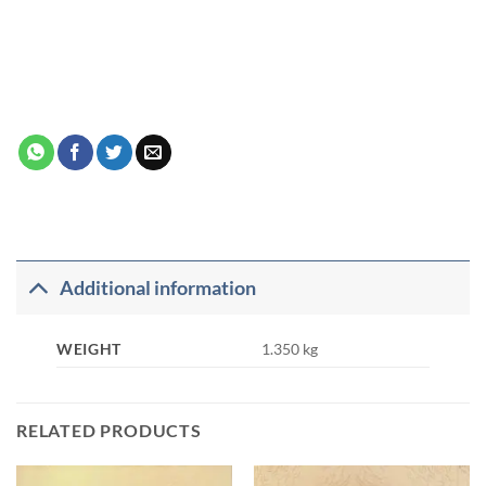
Additional information
WEIGHT
1.350 kg
RELATED PRODUCTS