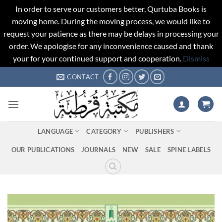
In order to serve our customers better, Qurtuba Books is
moving home. During the moving process, we would like to
request your patience as there may be delays in processing your
order. We apologise for any inconvenience caused and thank
your for your continued support and cooperation.
Dismiss
Skip
CONTACT
to
content
LANGUAGE
CATEGORY
PUBLISHERS
OUR PUBLICATIONS
JOURNALS
NEW
SALE
SPINE LABELS