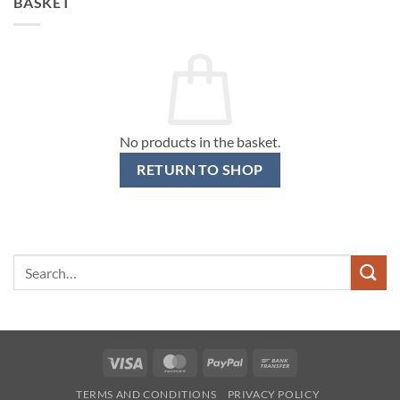
BASKET
No products in the basket.
RETURN TO SHOP
Search
for:
Visa
MasterCard
PayPal
Bank
Transfer
TERMS AND CONDITIONS
PRIVACY POLICY