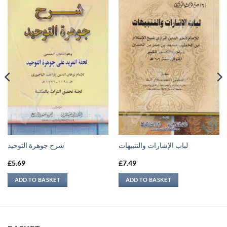
شرح جوهرة التوحيد
لباب الإشارات والتنبيهات
£
5.69
£
7.49
ADD TO BASKET
ADD TO BASKET