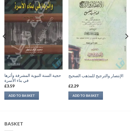
حجية السنة النبوية المشرفة وأثرها
الإنتصار والترجيح للمذهب الصحيح
في بناء الأسرة
£
3.59
£
2.29
ADD TO BASKET
ADD TO BASKET
BASKET