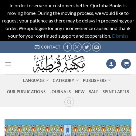
In order to serve our customers better, Qurtuba Books is
moving home. During the moving process, we would like to
request your patience as there may be delays in processing your
order. We apologise for any inconvenience caused and thank
your for your continued support and cooperation.
Dismiss
Skip
CONTACT
to
content
LANGUAGE
CATEGORY
PUBLISHERS
OUR PUBLICATIONS
JOURNALS
NEW
SALE
SPINE LABELS