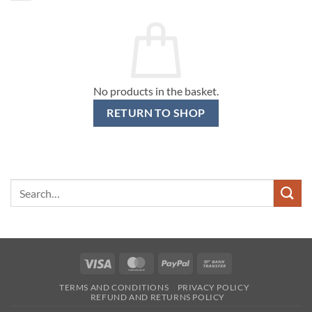
No products in the basket.
RETURN TO SHOP
Search
for:
Visa
MasterCard
PayPal
Bank
Transfer
TERMS AND CONDITIONS
PRIVACY POLICY
REFUND AND RETURNS POLICY