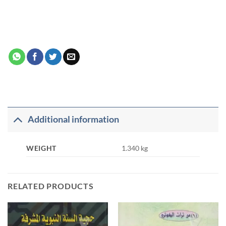
Additional information
WEIGHT
1.340 kg
RELATED PRODUCTS