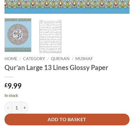
HOME
/
CATEGORY
/
QUR'AAN
/
MUSHAF
Qur’an Large 13 Lines Glossy Paper
9.99
£
In stock
Qur'an Large 13 Lines Glossy Paper quantity
Alternative:
ADD TO BASKET