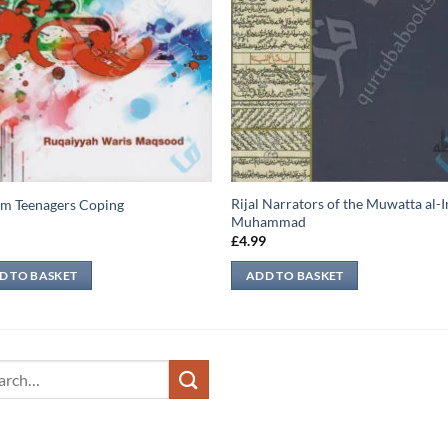
Rijal Narrators of the Muwatta al
m Teenagers Coping
Muhammad
9
£
4.99
D TO BASKET
ADD TO BASKET
ch