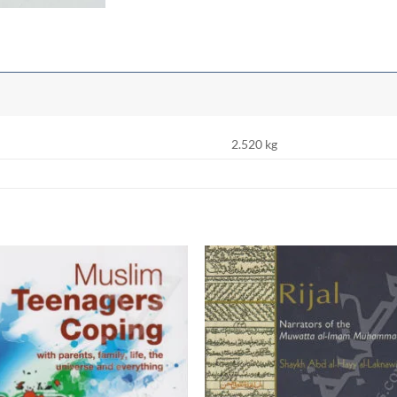
2.520 kg