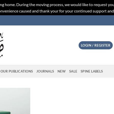
ng home. During the moving process, we would like to request you
convenience caused and thank your for your continued support an
LOGIN / REGISTER
OUR PUBLICATIONS
JOURNALS
NEW
SALE
SPINE LABELS