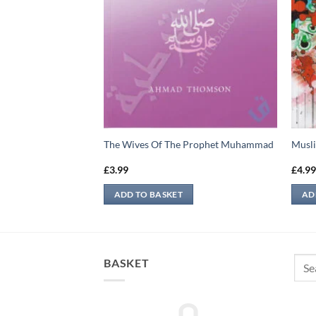
ean
The Wives Of The Prophet Muhammad
Musli
£
3.99
£
4.9
ADD TO BASKET
AD
Sear
BASKET
for: