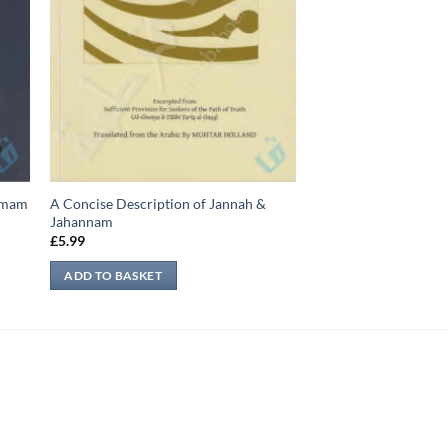
-Imam
A Concise Description of Jannah &
Jahannam
£
5.99
ADD TO BASKET