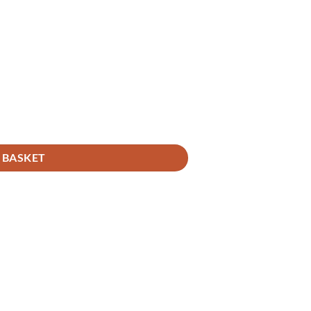
 BASKET