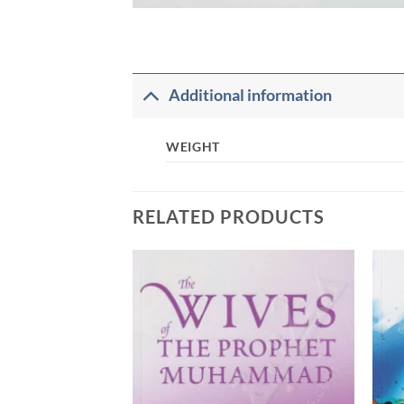
Additional information
WEIGHT
RELATED PRODUCTS