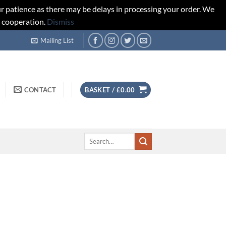
r patience as there may be delays in processing your order. We
d cooperation.
Dismiss
Mailing List
CONTACT
BASKET /
£
0.00
Search
for: