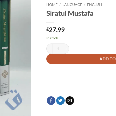
HOME
/
LANGUAGE
/
ENGLISH
Siratul Mustafa
27.99
£
In stock
Siratul Mustafa quantity
Alternative:
ADD TO