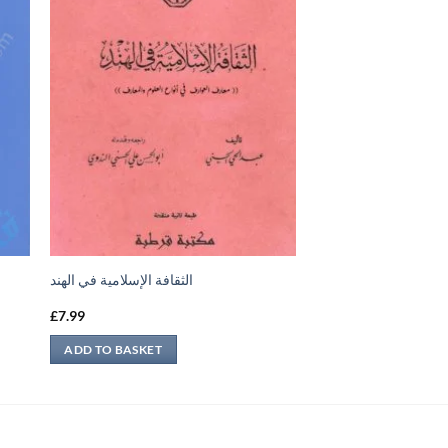
الثقافة الإسلامية في الهند
£
7.99
ADD TO BASKET