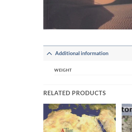
Additional information
WEIGHT
RELATED PRODUCTS