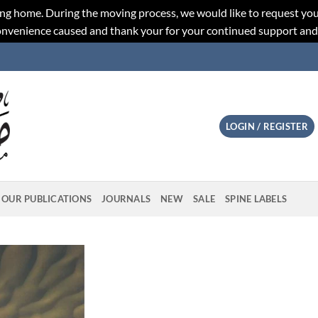
ng home. During the moving process, we would like to request you
convenience caused and thank your for your continued support an
LOGIN / REGISTER
OUR PUBLICATIONS
JOURNALS
NEW
SALE
SPINE LABELS