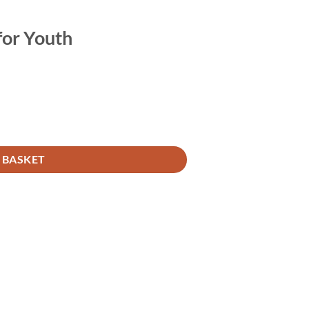
for Youth
 BASKET