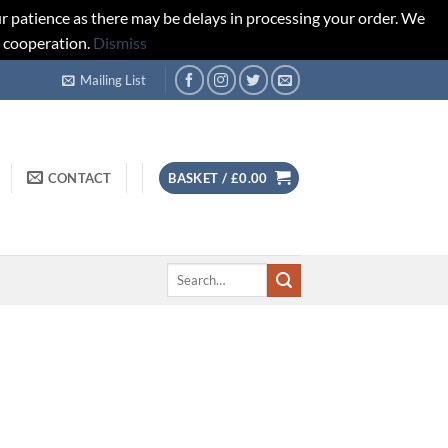
r patience as there may be delays in processing your order. We
d cooperation.
Dismiss
Mailing List
CONTACT
BASKET /
£
0.00
Search
for: