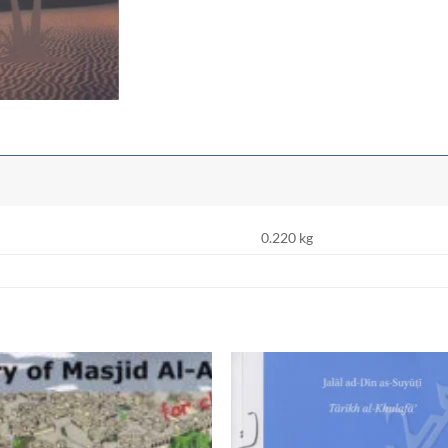
0.220 kg