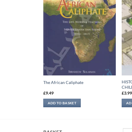
HIST
The African Caliphate
CHI
£
9.49
£
3.9
ADD TO BASKET
AD
Sear
BASKET