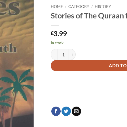
HOME
/
CATEGORY
/
HISTORY
Stories of The Quraan 
3.99
£
In stock
Stories of The Quraan for Youth quantity
Alternative:
ADD TO