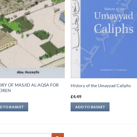
ORY OF MASJID AL-AQSA FOR
History of the Umayyad Caliphs
LDREN
9
£
4.49
D TO BASKET
ADD TO BASKET
ch