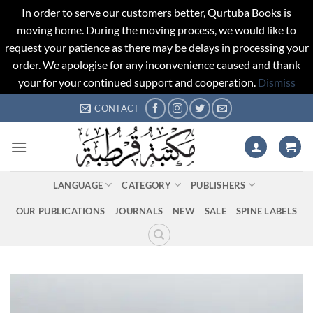
In order to serve our customers better, Qurtuba Books is
moving home. During the moving process, we would like to
request your patience as there may be delays in processing your
order. We apologise for any inconvenience caused and thank
your for your continued support and cooperation.
Dismiss
Skip
CONTACT
to
content
LANGUAGE
CATEGORY
PUBLISHERS
OUR PUBLICATIONS
JOURNALS
NEW
SALE
SPINE LABELS