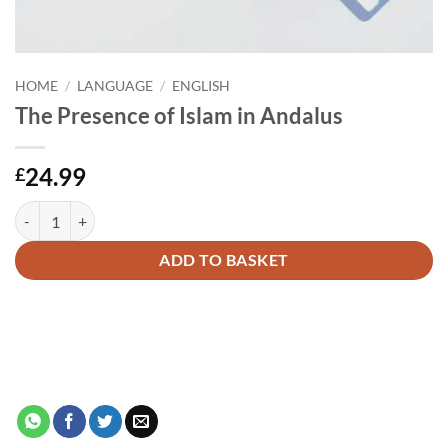
HOME
/
LANGUAGE
/
ENGLISH
The Presence of Islam in Andalus
24.99
£
The Presence of Islam in Andalus quantity
Alternative:
ADD TO BASKET