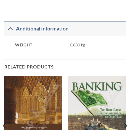
Additional information
WEIGHT
0.830 kg
RELATED PRODUCTS