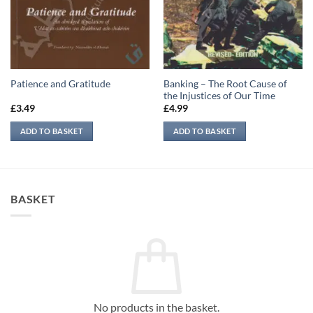
Banking – The Root Cause of
Patience and Gratitude
the Injustices of Our Time
£
3.49
£
4.99
ADD TO BASKET
ADD TO BASKET
BASKET
No products in the basket.