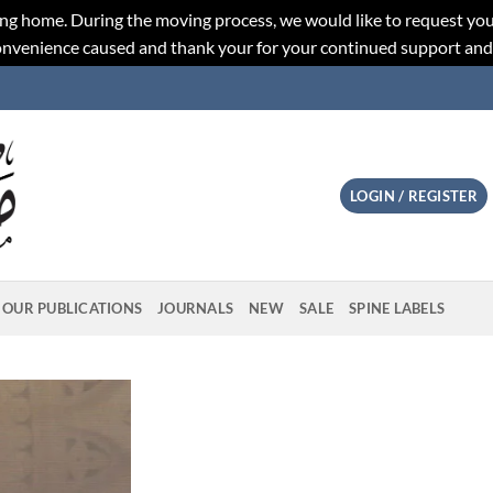
ng home. During the moving process, we would like to request you
convenience caused and thank your for your continued support an
LOGIN / REGISTER
OUR PUBLICATIONS
JOURNALS
NEW
SALE
SPINE LABELS