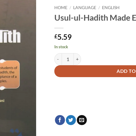
HOME
/
LANGUAGE
/
ENGLISH
Usul-ul-Hadith Made 
5.59
£
In stock
Usul-ul-Hadith Made Easy quantity
Alternative:
ADD TO