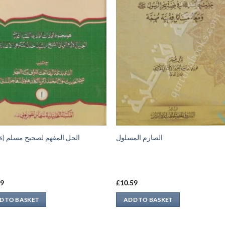
(2 vols) الحل المفهم لصحيح مسلم
الصارم المسلول
99
£
10.59
D TO BASKET
ADD TO BASKET