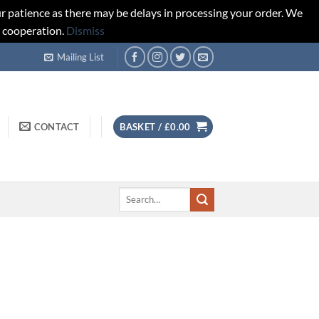
r patience as there may be delays in processing your order. We
d cooperation.
Dismiss
Mailing List
CONTACT
BASKET /
£
0.00
Search
for: