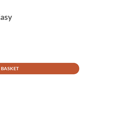
Easy
 BASKET