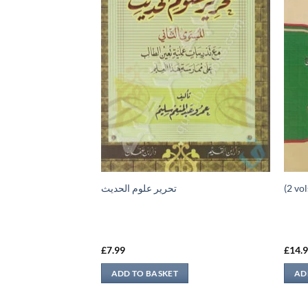
ء الثالث
تحرير علوم الحديث
£
7.99
£
14.
ADD TO BASKET
AD