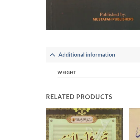
Additional information
WEIGHT
RELATED PRODUCTS