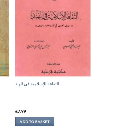
الثقافة الإسلامية في الهند
£
7.99
ADD TO BASKET