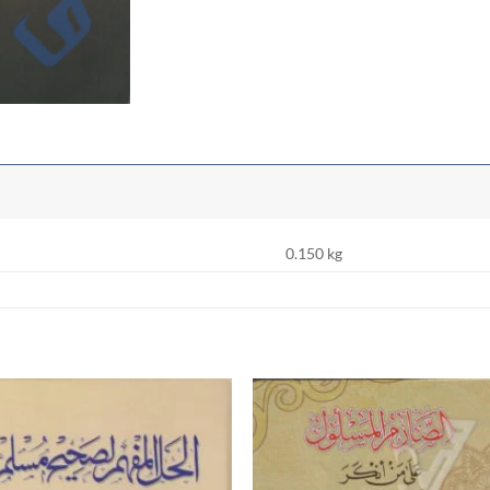
0.150 kg