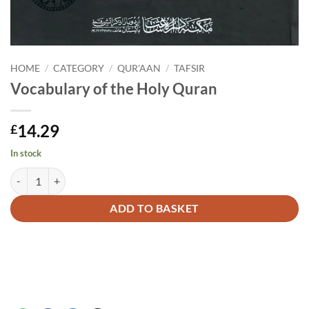
HOME
/
CATEGORY
/
QUR'AAN
/
TAFSIR
Vocabulary of the Holy Quran
14.29
£
In stock
Vocabulary of the Holy Quran quantity
Alternative:
ADD TO BASKET