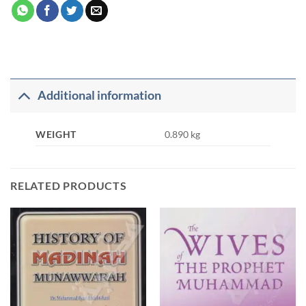
Additional information
WEIGHT
0.890 kg
RELATED PRODUCTS