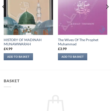
HISTORY OF MADINAH
The Wives Of The Prophet
MUNAWWARAH
Muhammad
£
4.99
£
3.99
ADD TO BASKET
ADD TO BASKET
BASKET