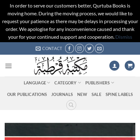
In order to serve our customers better, Qurtuba Books is
moving home. During the moving process, we would like to
request your patience as there may be delays in processing your
order. We apologise for any inconvenience caused and thank
your for your continued support and cooperation.
Dismiss
Skip
CONTACT
to
content
LANGUAGE
CATEGORY
PUBLISHERS
OUR PUBLICATIONS
JOURNALS
NEW
SALE
SPINE LABELS