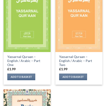
Yassarnal Quraan –
Yassarnal Quraan –
English / Arabic – Part
English / Arabic – Part
One
Two
£
1.99
£
1.99
ADD TO BASKET
ADD TO BASKET