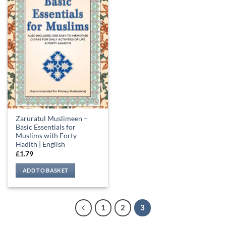
Zaruratul Muslimeen –
Basic Essentials for
Muslims with Forty
Hadith | English
£
1.79
ADD TO BASKET
1
2
3