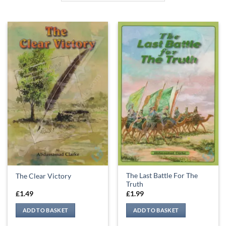
The Last Battle For The
The Clear Victory
Truth
£
1.49
£
1.99
ADD TO BASKET
ADD TO BASKET