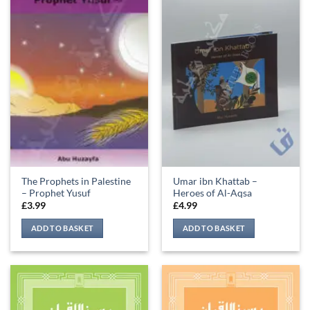
The Prophets in Palestine
Umar ibn Khattab –
– Prophet Yusuf
Heroes of Al-Aqsa
£
3.99
£
4.99
ADD TO BASKET
ADD TO BASKET