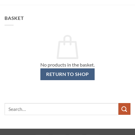
BASKET
No products in the basket.
RETURN TO SHOP
Search
for: