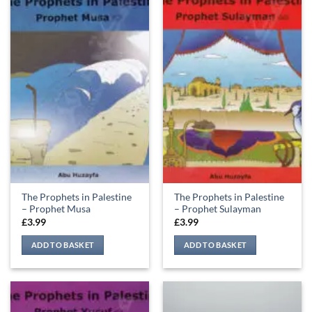
The Prophets in Palestine
The Prophets in Palestine
– Prophet Musa
– Prophet Sulayman
£
3.99
£
3.99
ADD TO BASKET
ADD TO BASKET