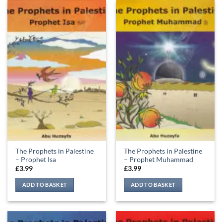
The Prophets in Palestine
The Prophets in Palestine
– Prophet Isa
– Prophet Muhammad
£
3.99
£
3.99
ADD TO BASKET
ADD TO BASKET