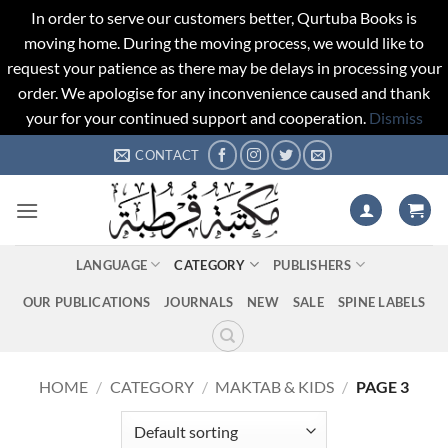
In order to serve our customers better, Qurtuba Books is
moving home. During the moving process, we would like to
request your patience as there may be delays in processing your
order. We apologise for any inconvenience caused and thank
your for your continued support and cooperation.
Dismiss
Skip
CONTACT
to
content
LANGUAGE
CATEGORY
PUBLISHERS
OUR PUBLICATIONS
JOURNALS
NEW
SALE
SPINE LABELS
HOME
/
CATEGORY
/
MAKTAB & KIDS
/
PAGE 3