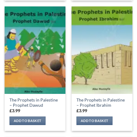
The Prophets in Palestine
The Prophets in Palestine
– Prophet Dawud
– Prophet Ibrahim
£
3.99
£
3.99
ADD TO BASKET
ADD TO BASKET