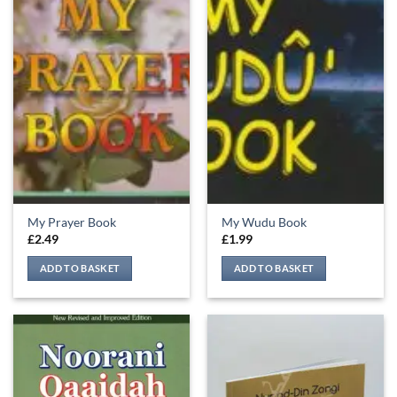
My Prayer Book
My Wudu Book
£
2.49
£
1.99
ADD TO BASKET
ADD TO BASKET