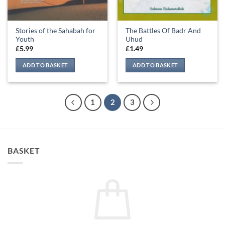
Stories of the Sahabah for
The Battles Of Badr And
Youth
Uhud
£
5.99
£
1.49
ADD TO BASKET
ADD TO BASKET
1
2
3
BASKET