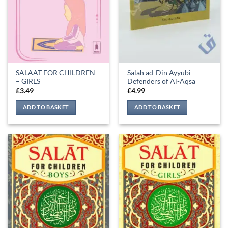
SALAAT FOR CHILDREN
Salah ad-Din Ayyubi –
– GIRLS
Defenders of Al-Aqsa
£
3.49
£
4.99
ADD TO BASKET
ADD TO BASKET