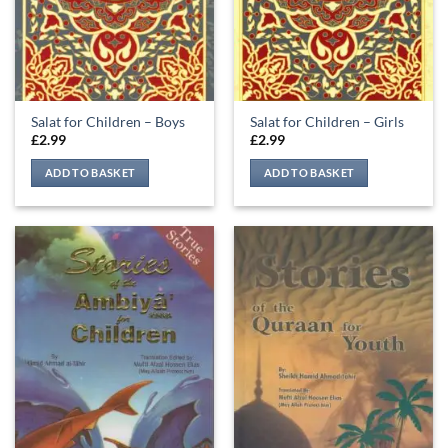
Salat for Children – Boys
Salat for Children – Girls
£
2.99
£
2.99
ADD TO BASKET
ADD TO BASKET