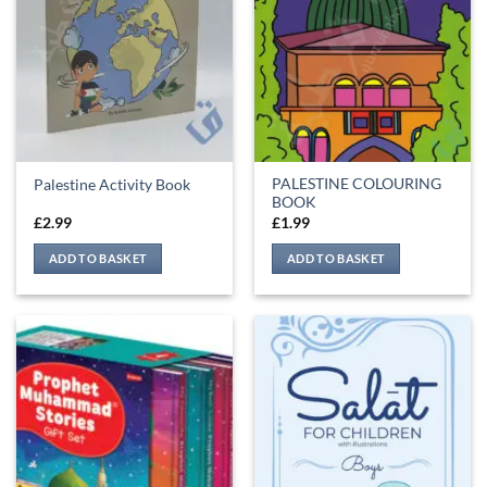
PALESTINE COLOURING
Palestine Activity Book
BOOK
£
2.99
£
1.99
ADD TO BASKET
ADD TO BASKET