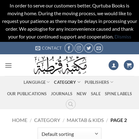
In order to serve our customers better, Qurtuba Books is
moving home. During the moving process, we would like to
request your patience as there may be delays in processing your
order. We apologise for any inconvenience caused and thank
your for your continued support and cooperation.
Dismiss
Skip
CONTACT
to
content
LANGUAGE
CATEGORY
PUBLISHERS
OUR PUBLICATIONS
JOURNALS
NEW
SALE
SPINE LABELS
HOME
/
CATEGORY
/
MAKTAB & KIDS
/
PAGE 2