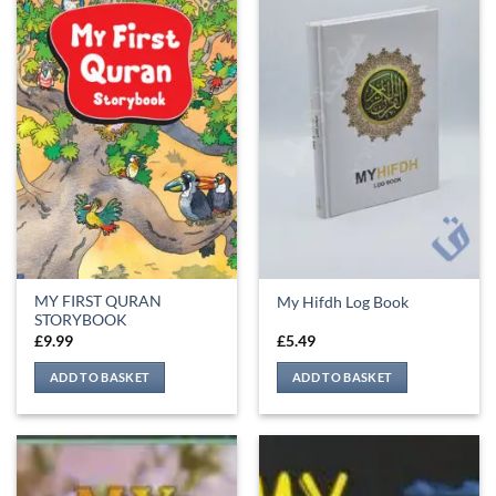
MY FIRST QURAN
My Hifdh Log Book
STORYBOOK
£
9.99
£
5.49
ADD TO BASKET
ADD TO BASKET