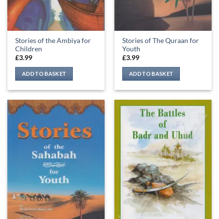
Stories of the Ambiya for
Stories of The Quraan for
Children
Youth
£
3.99
£
3.99
ADD TO BASKET
ADD TO BASKET