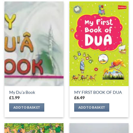
My Du’a Book
MY FIRST BOOK OF DUA
£
1.99
£
6.49
ADD TO BASKET
ADD TO BASKET