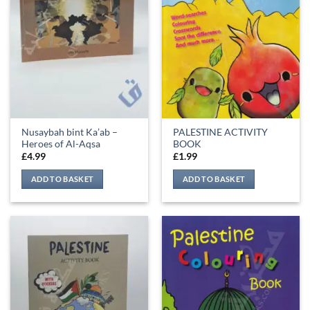
Nusaybah bint Ka’ab –
PALESTINE ACTIVITY
Heroes of Al-Aqsa
BOOK
£
4.99
£
1.99
ADD TO BASKET
ADD TO BASKET