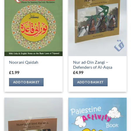
Nur ad-Din Zangi –
Noorani Qaidah
Defenders of Al-Aqsa
£
1.99
£
4.99
ADD TO BASKET
ADD TO BASKET