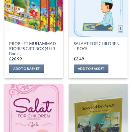
PROPHET MUHAMMAD
SALAAT FOR CHILDREN
STORIES GIFT BOX (4 HB
– BOYS
Books)
£
26.99
£
3.49
ADD TO BASKET
ADD TO BASKET