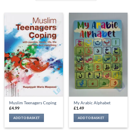
Muslim Teenagers Coping
My Arabic Alphabet
£
4.99
£
1.49
ADD TO BASKET
ADD TO BASKET