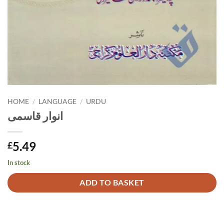
HOME
/
LANGUAGE
/
URDU
انوار قاسمی
5.49
£
In stock
Alternative:
ADD TO BASKET