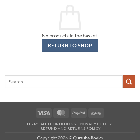
No products in the basket.
RETURN TO SHOP
Search
for:
Visa
MasterCard
PayPal
Bank
Transfer
TERMS AND CONDITIONS
PRIVACY POLICY
REFUND AND RETURNS POLICY
Copyright 2026 ©
Qurtuba Books