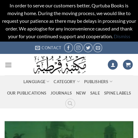
In order to serve our customers better, Qurtuba Books is
moving home. During the moving process, we would like to
request your patience as there may be delays in processing your
order. We apologise for any inconvenience caused and thank
your for your continued support and cooperation.
Dismiss
Skip
CONTACT
to
content
LANGUAGE
CATEGORY
PUBLISHERS
OUR PUBLICATIONS
JOURNALS
NEW
SALE
SPINE LABELS