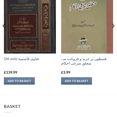
قسطوں پر خرید و فروخت سے
(26 vols) فتاوى قاسمية
متعلق شرعی احکام
£
139.99
£
3.99
ADD TO BASKET
ADD TO BASKET
BASKET