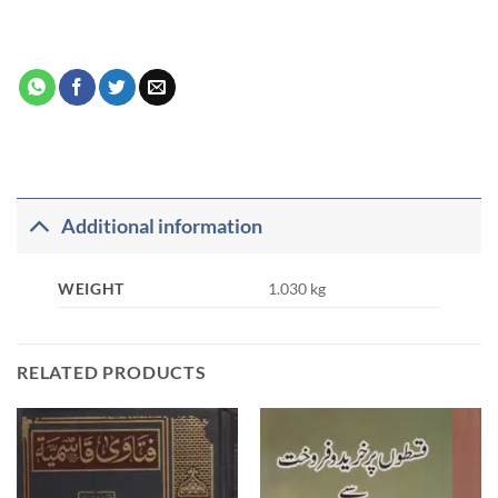
Additional information
WEIGHT
1.030 kg
RELATED PRODUCTS