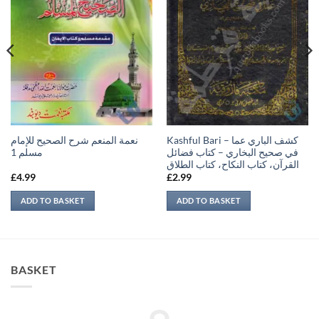
نعمة المنعم شرح الصحيح للإمام
Kashful Bari – كشف الباري عما
مسلم 1
في صحيح البخاري – كتاب فضائل
القرآن، كتاب النكاح، كتاب الطلاق
£
4.99
£
2.99
ADD TO BASKET
ADD TO BASKET
BASKET