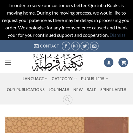
In order to serve our customers better, Qurtuba Books is
moving home. During the moving process, we would like to
request your patience as there may be delays in processing your
order. We apologise for any inconvenience caused and thank
your for your continued support and cooperation.
Dismiss
Skip
CONTACT
to
content
LANGUAGE
CATEGORY
PUBLISHERS
OUR PUBLICATIONS
JOURNALS
NEW
SALE
SPINE LABELS