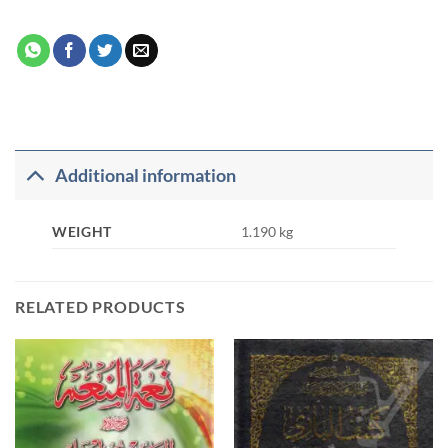
Additional information
WEIGHT
1.190 kg
RELATED PRODUCTS