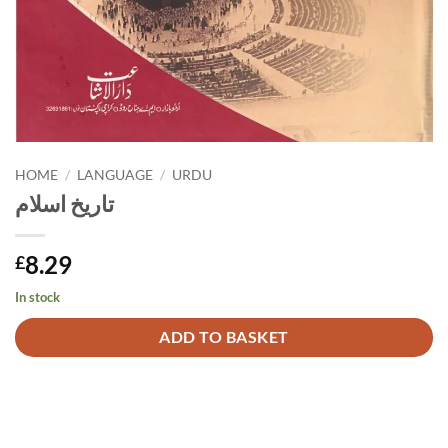
HOME
/
LANGUAGE
/
URDU
تاریخ اسلام
8.29
£
In stock
Alternative:
ADD TO BASKET