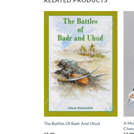
RELATED PRODUCTS
A Mus
ty Nights… in Yemen
The Battles Of Badr And Uhud
Chan