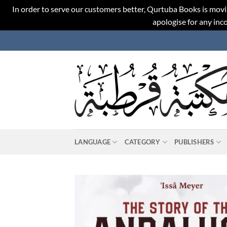
In order to serve our customers better, Qurtuba Books is movi
apologise for any in
Skip
to
content
LANGUAGE
CATEGORY
PUBLISHERS