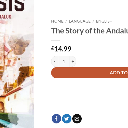
HOME
/
LANGUAGE
/
ENGLISH
The Story of the Andal
14.99
£
The Story of the Andalusis quantity
Alternative:
ADD TO