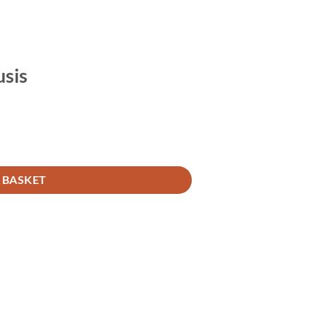
usis
 BASKET