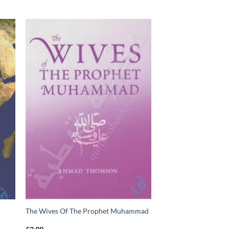
The Wives Of The Prophet Muhammad