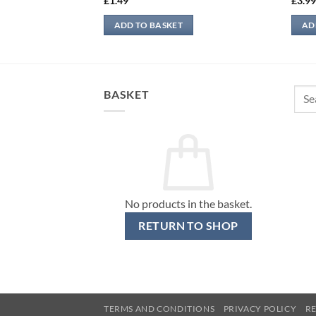
£
1.49
£
3.9
ADD TO BASKET
AD
Sear
BASKET
for:
No products in the basket.
RETURN TO SHOP
TERMS AND CONDITIONS
PRIVACY POLICY
R