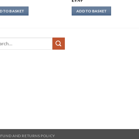
9
£
9.49
D TO BASKET
ADD TO BASKET
ch
EFUND AND RETURNS POLICY