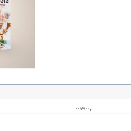
0.690 kg