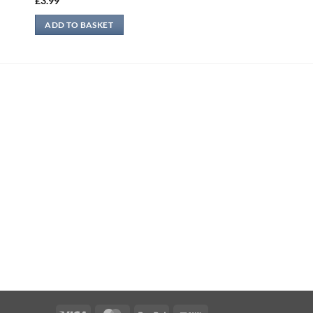
£
3.99
ADD TO BASKET