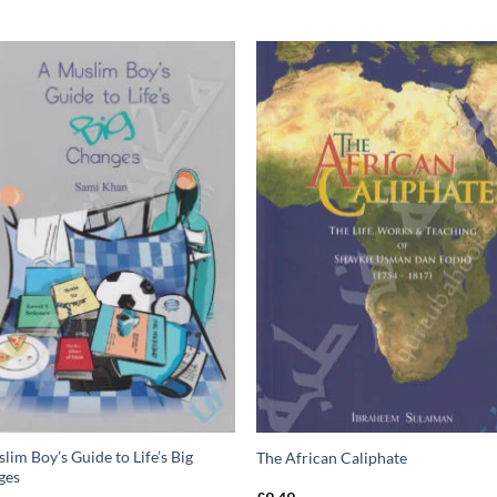
lim Boy’s Guide to Life’s Big
The African Caliphate
ges