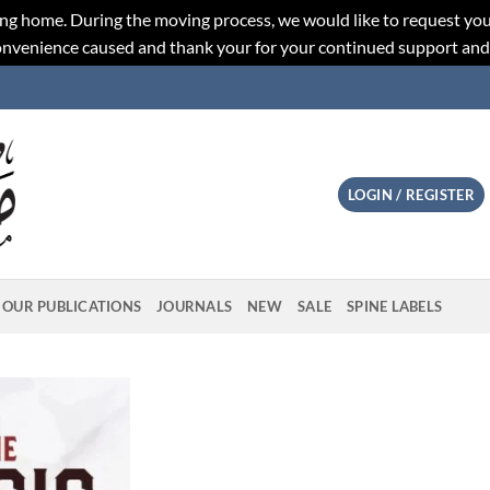
ng home. During the moving process, we would like to request you
convenience caused and thank your for your continued support an
LOGIN / REGISTER
OUR PUBLICATIONS
JOURNALS
NEW
SALE
SPINE LABELS