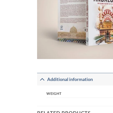
Additional information
WEIGHT