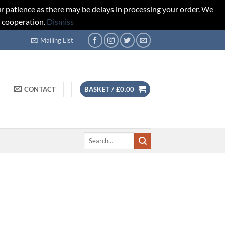
r patience as there may be delays in processing your order. We
d cooperation.
Dismiss
Mailing List
CONTACT
BASKET /
£
0.00
Search
for: