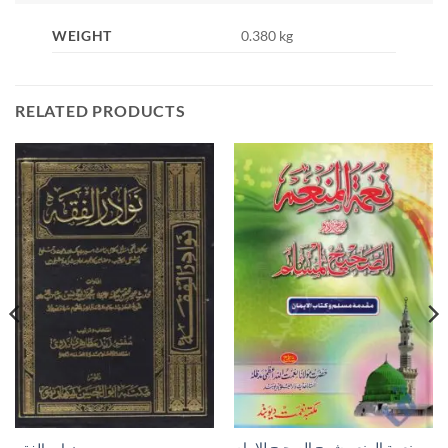
WEIGHT
0.380 kg
RELATED PRODUCTS