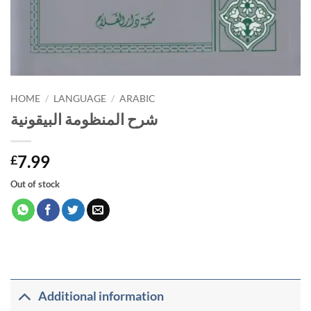
HOME
/
LANGUAGE
/
ARABIC
شرح المنظومة البيقونية
7.99
£
Out of stock
Additional information