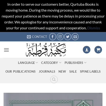
In order to serve our customers better, Qurtuba Books is
moving home. During the moving process, we would like to
request your patience as there may be delays in processing your
order. We apologise for any inconvenience caused and thank
your for your continued support and cooperation.
Dismiss
Skip
CONTACT
to
content
LANGUAGE
CATEGORY
PUBLISHERS
OUR PUBLICATIONS
JOURNALS
NEW
SALE
SPINE LABELS