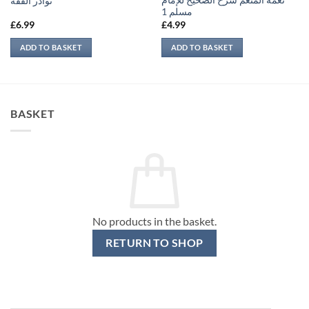
نعمة المنعم شرح الصحيح للإمام
نوادر الفقه
مسلم 1
£
6.99
£
4.99
ADD TO BASKET
ADD TO BASKET
BASKET
No products in the basket.
RETURN TO SHOP