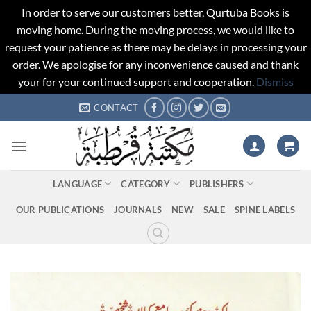
In order to serve our customers better, Qurtuba Books is
moving home. During the moving process, we would like to
request your patience as there may be delays in processing your
order. We apologise for any inconvenience caused and thank
your for your continued support and cooperation.
Dismiss
Skip
CONTACT
to
content
LANGUAGE
CATEGORY
PUBLISHERS
OUR PUBLICATIONS
JOURNALS
NEW
SALE
SPINE LABELS