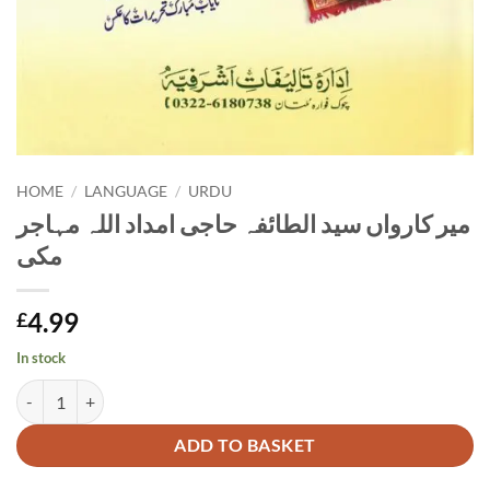
HOME
/
LANGUAGE
/
URDU
مير كارواں سید الطائفہ حاجی امداد اللہ مہاجر
مکی
4.99
£
In stock
مير كارواں سید الطائفہ حاجی امداد اللہ مہاجر مکی quantity
Alternative:
ADD TO BASKET