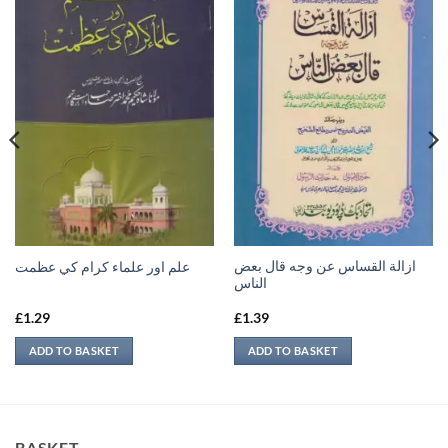
ازالة القساس عن وجه قال بعض
علم اور علماء كرام كي عظمت
الناس
£
1.29
£
1.39
ADD TO BASKET
ADD TO BASKET
BASKET