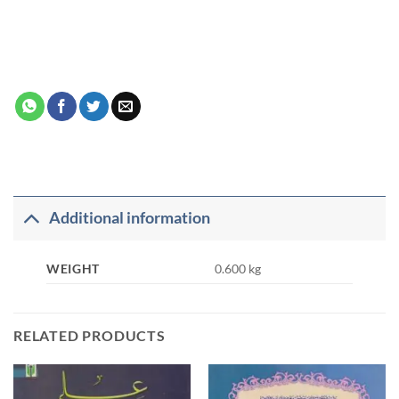
Additional information
WEIGHT
0.600 kg
RELATED PRODUCTS