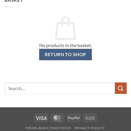
No products in the basket.
RETURN TO SHOP
Search
for:
Visa
MasterCard
PayPal
Bank
Transfer
TERMS AND CONDITIONS
PRIVACY POLICY