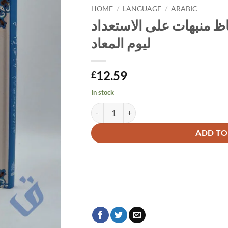
HOME
/
LANGUAGE
/
ARABIC
نصائح العباد في بيان ألف
ليوم المعاد
12.59
£
In stock
Alternative:
ADD TO