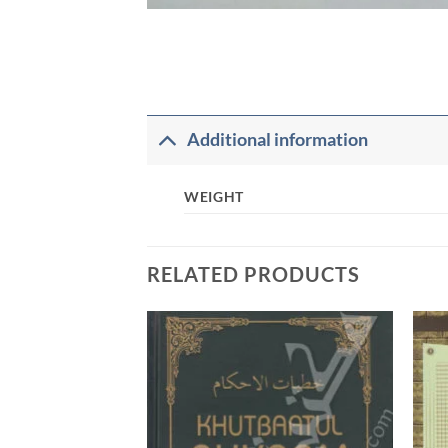
Additional information
WEIGHT
RELATED PRODUCTS