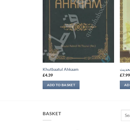
يهات
Khutbaatul Ahkaam
تحرير
£
4.39
£
7.9
ADD TO BASKET
AD
Sear
BASKET
for: