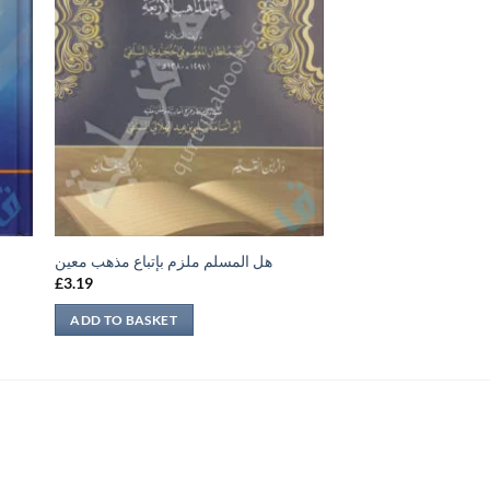
هل المسلم ملزم بإتباع مذهب معين
£
3.19
ADD TO BASKET