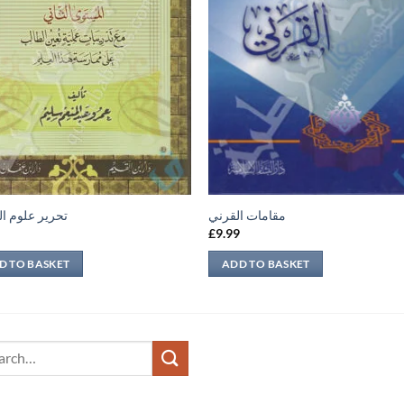
 علوم الحديث
مقامات القرني
9
£
9.99
D TO BASKET
ADD TO BASKET
ch