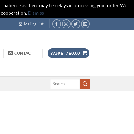
r patience as there may be delays in processing your order. We
d cooperation.
Dismiss
Mailing List
CONTACT
BASKET /
£
0.00
Search
for: