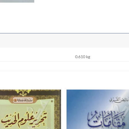
0.610 kg