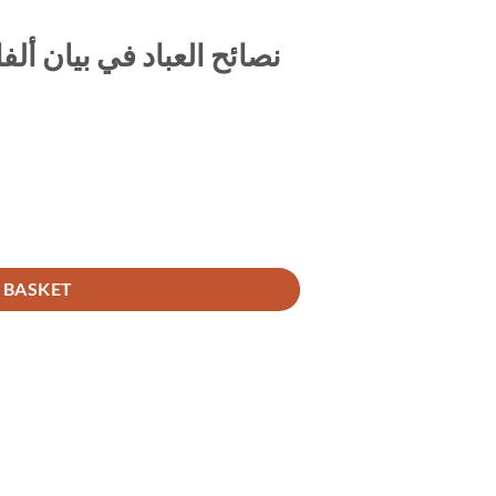
اظ منبهات على الاستعداد
نصائح العباد في بيان ألفاظ منبهات على الاستعداد ليوم المعاد quantity
 BASKET