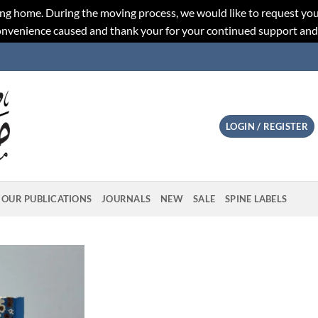
ng home. During the moving process, we would like to request you
convenience caused and thank your for your continued support an
LOGIN / REGISTER
OUR PUBLICATIONS
JOURNALS
NEW
SALE
SPINE LABELS