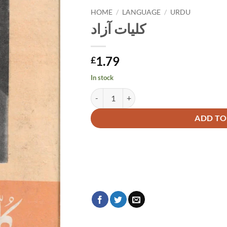
HOME
/
LANGUAGE
/
URDU
کلیات آزاد
1.79
£
In stock
کلیات آزاد quantity
Alternative:
ADD TO