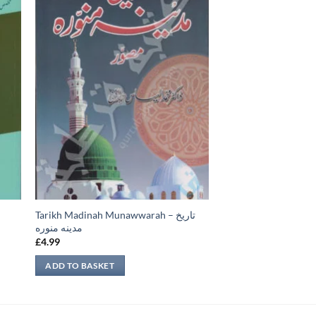
Tarikh Madinah Munawwarah – تاريخ
مدينه منوره
£
4.99
ADD TO BASKET