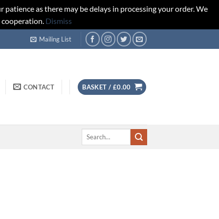
r patience as there may be delays in processing your order. We
d cooperation.
Dismiss
Mailing List
CONTACT
BASKET /
£
0.00
Search
for: