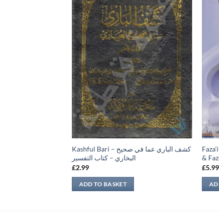
فروخت سے متعلق
Kashful Bari – كشف الباري عما في صحيح
Faza’i
البخاري – كتاب التفسير
& Faza
£
2.99
£
5.9
ADD TO BASKET
AD