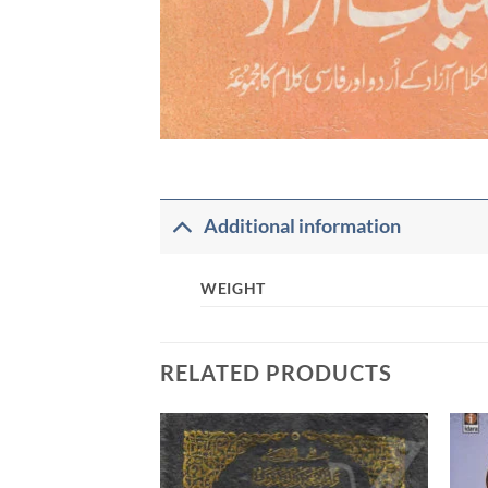
Additional information
WEIGHT
RELATED PRODUCTS