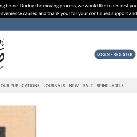
ng home. During the moving process, we would like to request you
convenience caused and thank your for your continued support an
LOGIN / REGISTER
OUR PUBLICATIONS
JOURNALS
NEW
SALE
SPINE LABELS