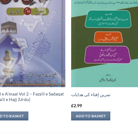
l e A’maal Vol 2 – Faza’il e Sadaqat
تمرين إفتاء کی ھدایات
’il e Hajj (Urdu)
9
£
2.99
D TO BASKET
ADD TO BASKET