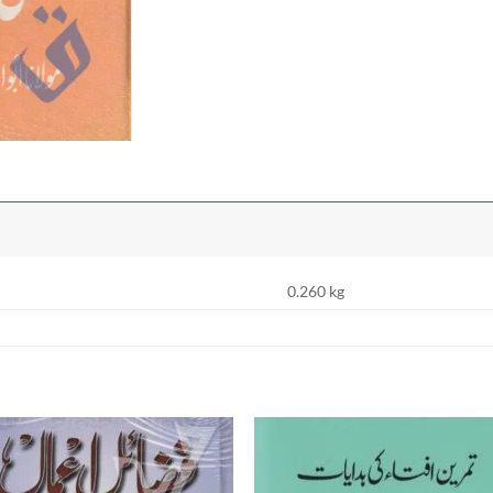
0.260 kg