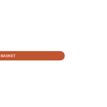
 BASKET