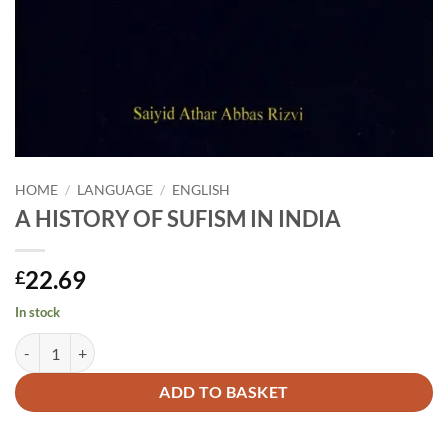
HOME
/
LANGUAGE
/
ENGLISH
A HISTORY OF SUFISM IN INDIA
22.69
£
In stock
A HISTORY OF SUFISM IN INDIA quantity
Alternative:
ADD TO BASKET