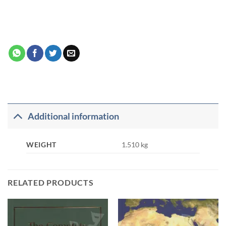
Additional information
WEIGHT
1.510 kg
RELATED PRODUCTS