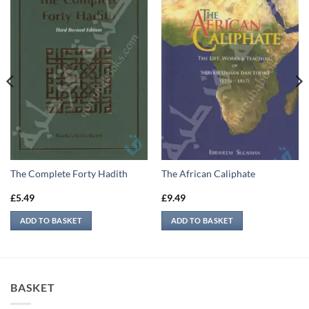
The Complete Forty Hadith
The African Caliphate
£
5.49
£
9.49
ADD TO BASKET
ADD TO BASKET
BASKET