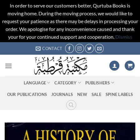
In order to serve our customers better, Qurtuba Books is
moving home. During the moving process, we would like to
request your patience as there may be delays in processing your
order. We apologise for any inconvenience caused and thank
your for your continued support and cooperation.
Dismiss
Skip
CONTACT
to
content
LANGUAGE
CATEGORY
PUBLISHERS
OUR PUBLICATIONS
JOURNALS
NEW
SALE
SPINE LABELS