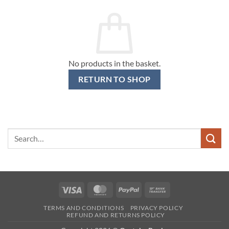
No products in the basket.
RETURN TO SHOP
Search
for:
Visa
MasterCard
PayPal
Bank
Transfer
TERMS AND CONDITIONS
PRIVACY POLICY
REFUND AND RETURNS POLICY