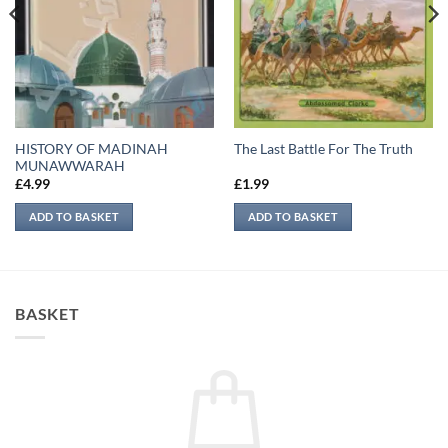
HISTORY OF MADINAH
The Last Battle For The Truth
MUNAWWARAH
£
4.99
£
1.99
ADD TO BASKET
ADD TO BASKET
BASKET