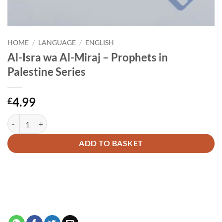
HOME
/
LANGUAGE
/
ENGLISH
Al-Isra wa Al-Miraj – Prophets in
Palestine Series
4.99
£
Al-Isra wa Al-Miraj - Prophets in Palestine Series quantity
Alternative:
ADD TO BASKET