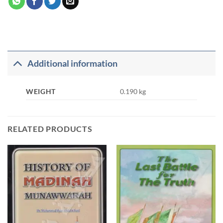
Additional information
WEIGHT
0.190 kg
RELATED PRODUCTS