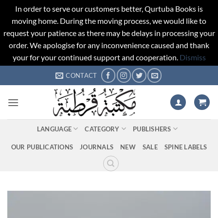
In order to serve our customers better, Qurtuba Books is
moving home. During the moving process, we would like to
request your patience as there may be delays in processing your
order. We apologise for any inconvenience caused and thank
your for your continued support and cooperation.
Dismiss
Skip
CONTACT
to
content
LANGUAGE
CATEGORY
PUBLISHERS
OUR PUBLICATIONS
JOURNALS
NEW
SALE
SPINE LABELS