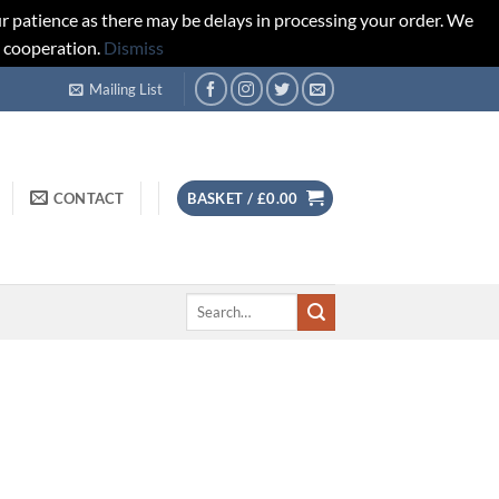
r patience as there may be delays in processing your order. We
d cooperation.
Dismiss
Mailing List
CONTACT
BASKET /
£
0.00
Search
for: