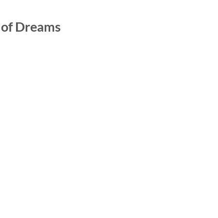
y of Dreams