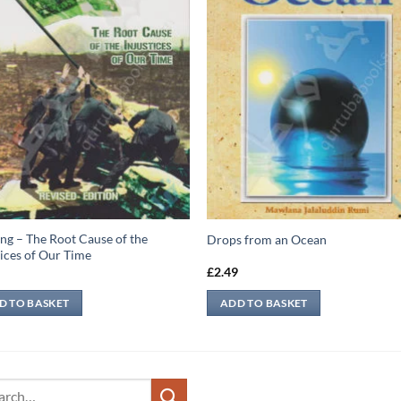
ng – The Root Cause of the
Drops from an Ocean
tices of Our Time
9
£
2.49
D TO BASKET
ADD TO BASKET
ch