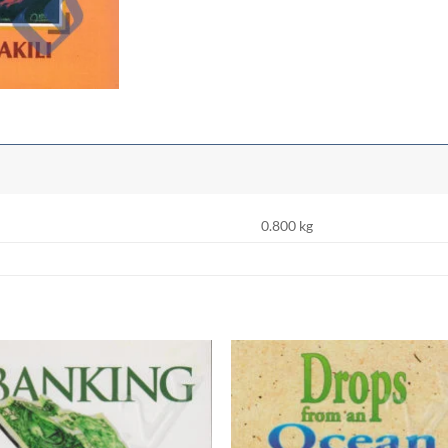
0.800 kg