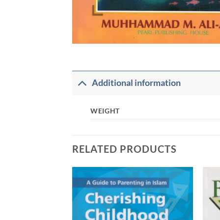
Additional information
WEIGHT
RELATED PRODUCTS