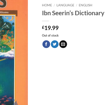
HOME
/
LANGUAGE
/
ENGLISH
Ibn Seerin’s Dictionar
19.99
£
Out of stock