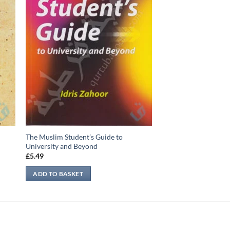
The Muslim Student’s Guide to
University and Beyond
£
5.49
ADD TO BASKET