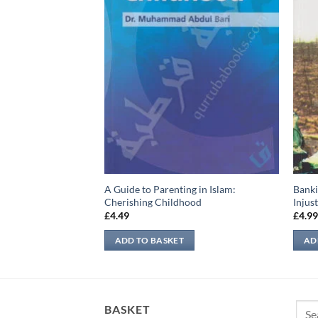
A Guide to Parenting in Islam:
Banki
Cherishing Childhood
Injus
£
4.49
£
4.9
ADD TO BASKET
AD
Sear
BASKET