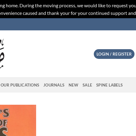
ng home. During the moving process, we would like to request you
convenience caused and thank your for your continued support an
LOGIN / REGISTER
OUR PUBLICATIONS
JOURNALS
NEW
SALE
SPINE LABELS