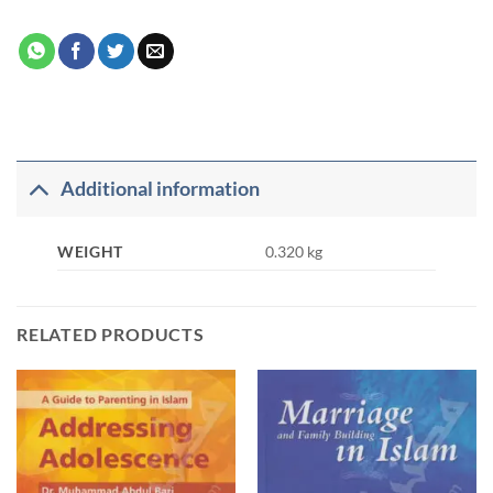
Additional information
WEIGHT
0.320 kg
RELATED PRODUCTS