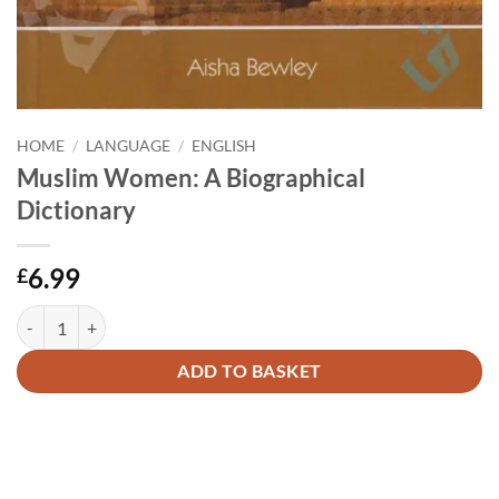
HOME
/
LANGUAGE
/
ENGLISH
Muslim Women: A Biographical
Dictionary
6.99
£
Muslim Women: A Biographical Dictionary quantity
Alternative:
ADD TO BASKET