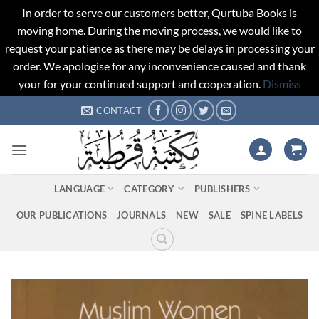
In order to serve our customers better, Qurtuba Books is
moving home. During the moving process, we would like to
request your patience as there may be delays in processing your
order. We apologise for any inconvenience caused and thank
your for your continued support and cooperation.
Dismiss
Skip
CONTACT
to
content
LANGUAGE
CATEGORY
PUBLISHERS
OUR PUBLICATIONS
JOURNALS
NEW
SALE
SPINE LABELS