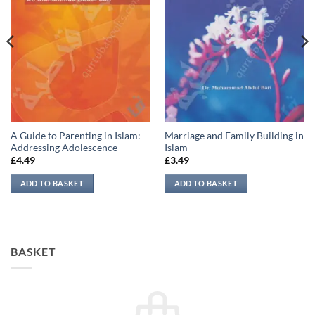
A Guide to Parenting in Islam:
Marriage and Family Building in
Addressing Adolescence
Islam
£
4.49
£
3.49
ADD TO BASKET
ADD TO BASKET
BASKET