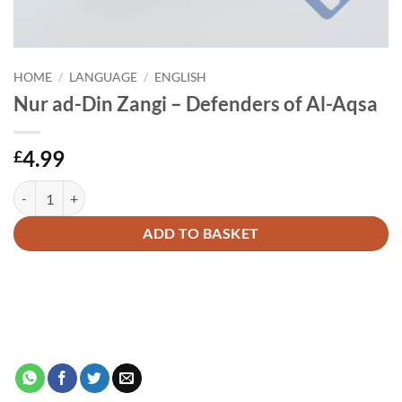
HOME
/
LANGUAGE
/
ENGLISH
Nur ad-Din Zangi – Defenders of Al-Aqsa
4.99
£
Nur ad-Din Zangi - Defenders of Al-Aqsa quantity
Alternative:
ADD TO BASKET