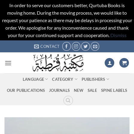
In order to serve our customers better, Qurtuba Books is
moving home. During the moving process, we would like to
request your patience as there may be delays in processing your
order. We apologise for any inconvenience caused and thank
your for your continued support and cooperation.
Dismiss
Skip
CONTACT
to
content
LANGUAGE
CATEGORY
PUBLISHERS
OUR PUBLICATIONS
JOURNALS
NEW
SALE
SPINE LABELS