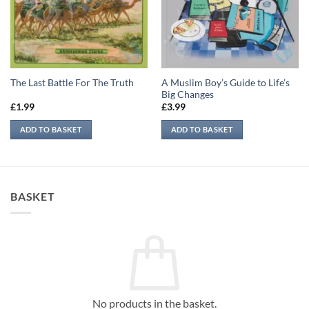
A Muslim Boy’s Guide to Life’s
The Last Battle For The Truth
Big Changes
£
1.99
£
3.99
ADD TO BASKET
ADD TO BASKET
BASKET
No products in the basket.