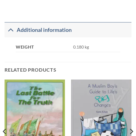
Additional information
WEIGHT
0.180 kg
RELATED PRODUCTS