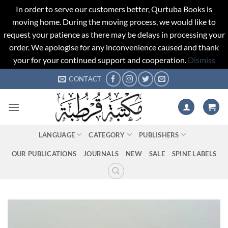
In order to serve our customers better, Qurtuba Books is
moving home. During the moving process, we would like to
request your patience as there may be delays in processing your
order. We apologise for any inconvenience caused and thank
your for your continued support and cooperation.
Dismiss
Skip
CONTACT
to
content
LANGUAGE
CATEGORY
PUBLISHERS
OUR PUBLICATIONS
JOURNALS
NEW
SALE
SPINE LABELS