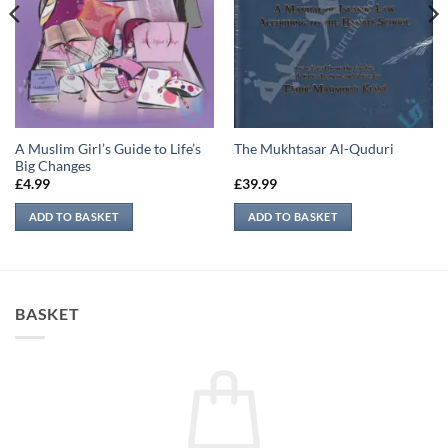
A Muslim Girl’s Guide to Life’s
The Mukhtasar Al-Quduri
Big Changes
£
4.99
£
39.99
ADD TO BASKET
ADD TO BASKET
BASKET