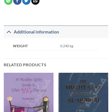
Additional information
WEIGHT
0.240 kg
RELATED PRODUCTS