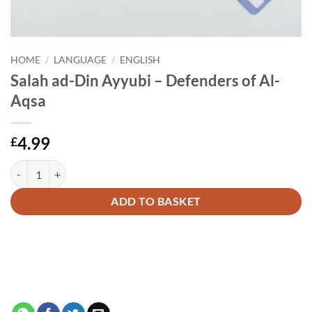
HOME
/
LANGUAGE
/
ENGLISH
Salah ad-Din Ayyubi – Defenders of Al-
Aqsa
4.99
£
Salah ad-Din Ayyubi - Defenders of Al-Aqsa quantity
Alternative:
ADD TO BASKET