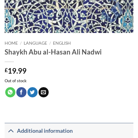
HOME
/
LANGUAGE
/
ENGLISH
Shaykh Abu al-Hasan Ali Nadwi
19.99
£
Out of stock
Additional information