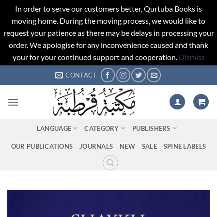
In order to serve our customers better, Qurtuba Books is
moving home. During the moving process, we would like to
request your patience as there may be delays in processing your
order. We apologise for any inconvenience caused and thank
your for your continued support and cooperation.
Dismiss
Skip
CONTACT
to
content
LANGUAGE
CATEGORY
PUBLISHERS
OUR PUBLICATIONS
JOURNALS
NEW
SALE
SPINE LABELS