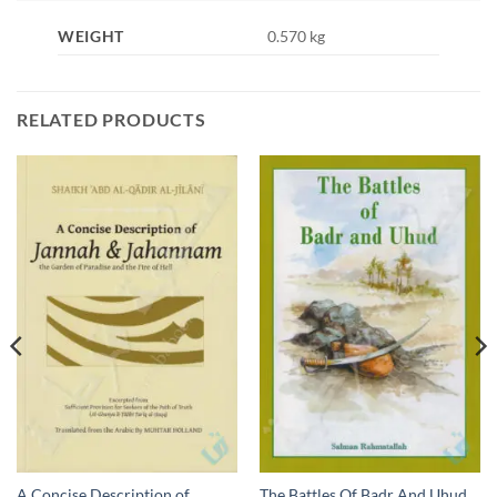
WEIGHT
0.570 kg
RELATED PRODUCTS
A Concise Description of
The Battles Of Badr And Uhud