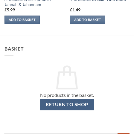
Jannah & Jahannam
£
5.99
£
1.49
ADD TO BASKET
ADD TO BASKET
BASKET
No products in the basket.
RETURN TO SHOP