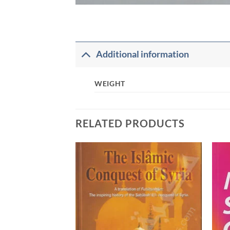
Additional information
WEIGHT
RELATED PRODUCTS