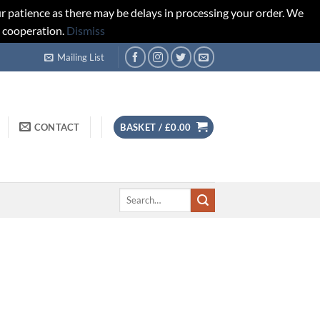
r patience as there may be delays in processing your order. We
d cooperation.
Dismiss
Mailing List
CONTACT
BASKET /
£
0.00
Search
for: