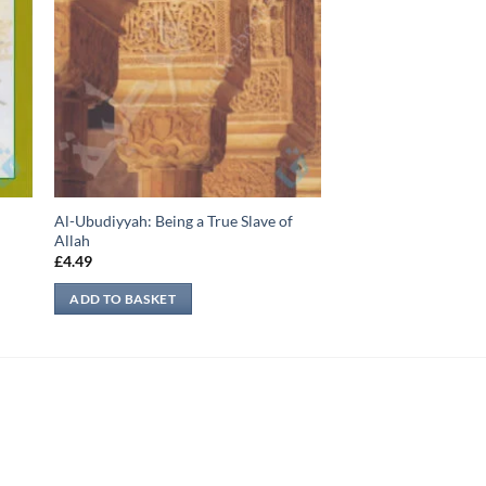
Al-Ubudiyyah: Being a True Slave of
Allah
£
4.49
ADD TO BASKET