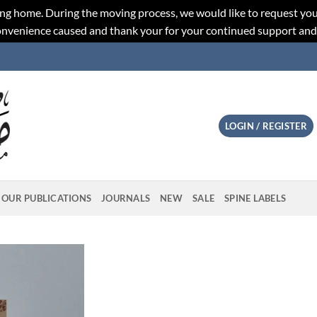
ng home. During the moving process, we would like to request you
convenience caused and thank your for your continued support an
LOGIN / REGISTER
OUR PUBLICATIONS
JOURNALS
NEW
SALE
SPINE LABELS