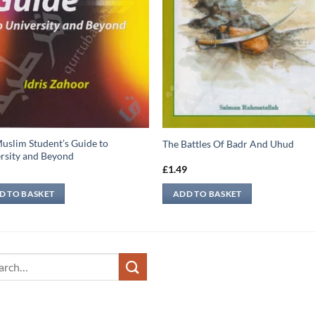
uslim Student’s Guide to
The Battles Of Badr And Uhud
rsity and Beyond
9
£
1.49
D TO BASKET
ADD TO BASKET
ch