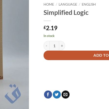
HOME
/
LANGUAGE
/
ENGLISH
Simplified Logic
2.19
£
In stock
Simplified Logic quantity
Alternative:
ADD TO