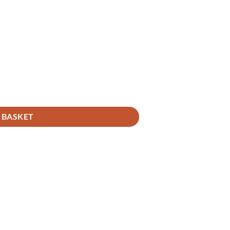
 BASKET