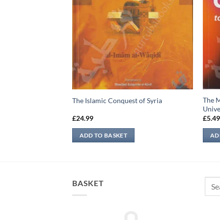
ion of Jannah &
The M
The Islamic Conquest of Syria
Unive
£
24.99
£
5.4
ADD TO BASKET
AD
Sear
BASKET
for: