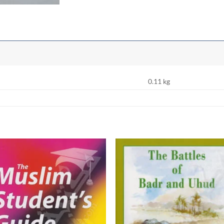
0.11 kg