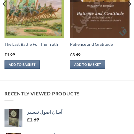
The Last Battle For The Truth
Patience and Gratitude
£
1.99
£
3.49
ADD TO BASKET
ADD TO BASKET
RECENTLY VIEWED PRODUCTS
آسان اصول تفسیر
£
1.69