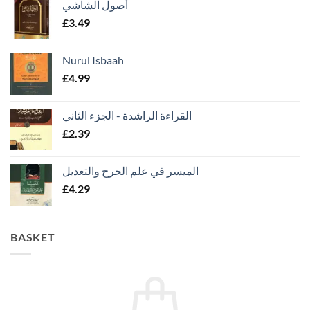
أصول الشاشي
£
3.49
Nurul Isbaah
£
4.99
القراءة الراشدة - الجزء الثاني
£
2.39
الميسر في علم الجرح والتعديل
£
4.29
BASKET