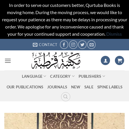
In order to serve our customers better, Qurtuba Books is
moving home. During the moving process, we would like to
request your patience as there may be delays in processing your
order. We apologise for any inconvenience caused and thank
your for your continued support and cooperation.
Dismiss
Skip
CONTACT
to
content
LANGUAGE
CATEGORY
PUBLISHERS
OUR PUBLICATIONS
JOURNALS
NEW
SALE
SPINE LABELS