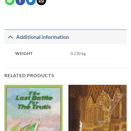
Additional information
WEIGHT
0.230 kg
RELATED PRODUCTS