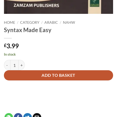
HOME
/
CATEGORY
/
ARABIC
/
NAHW
Syntax Made Easy
3.99
£
In stock
Syntax Made Easy quantity
Alternative:
ADD TO BASKET