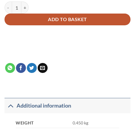
The Bible, The Qur’an and Science quantity
Alternative:
ADD TO BASKET
Additional information
WEIGHT
0.450 kg