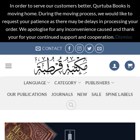
In order to serve our customers better, Qurtuba Books is
moving home. During the moving process, we would like to
request your patience as there may be delays in processing your
order. We apologise for any inconvenience caused and thank
your for your continued support and cooperation.
Dismiss
Skip
CONTACT
to
content
LANGUAGE
CATEGORY
PUBLISHERS
OUR PUBLICATIONS
JOURNALS
NEW
SALE
SPINE LABELS