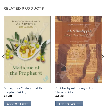
RELATED PRODUCTS
As-Suyuti’s Medicine of the
Al-Ubudiyyah: Being a True
Prophet (SAAS)
Slave of Allah
£
8.49
£
4.49
ADD TO BASKET
ADD TO BASKET