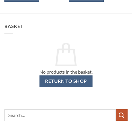
BASKET
No products in the basket.
RETURN TO SHOP
Search
for: