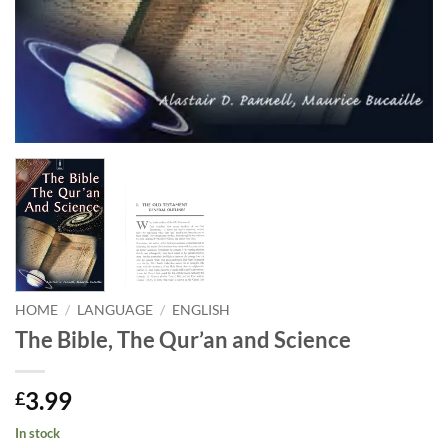
HOME
/
LANGUAGE
/
ENGLISH
The Bible, The Qur’an and Science
3.99
£
In stock