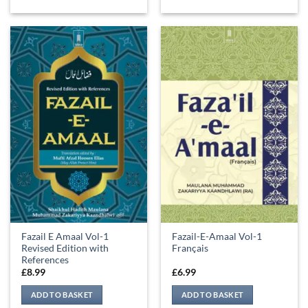
Fazail E Amaal Vol-1
Fazail-E-Amaal Vol-1
Revised Edition with
Français
References
£
8.99
£
6.99
ADD TO BASKET
ADD TO BASKET