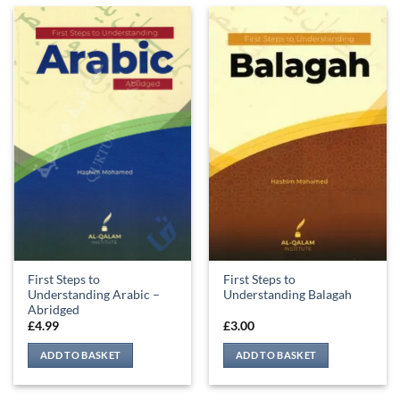
First Steps to
First Steps to
Understanding Arabic –
Understanding Balagah
Abridged
£
4.99
£
3.00
ADD TO BASKET
ADD TO BASKET