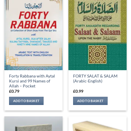
Forty Rabbana with Aytal
FORTY SALAT & SALAM
Kursi and 99 Names of
(Arabic-English)
Allah – Pocket
£
0.79
£
0.99
ADD TO BASKET
ADD TO BASKET