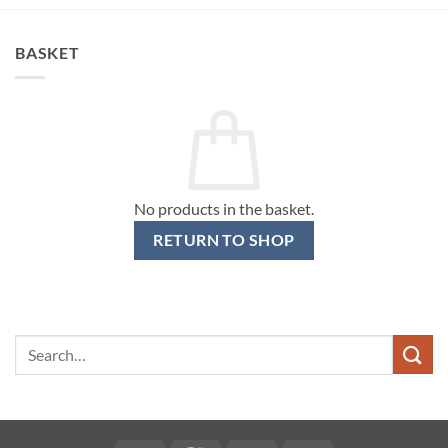
BASKET
No products in the basket.
RETURN TO SHOP
Search
for: