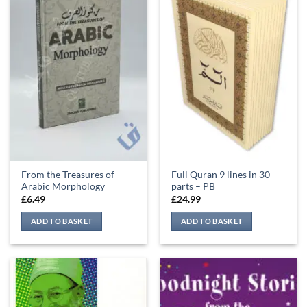
From the Treasures of
Full Quran 9 lines in 30
Arabic Morphology
parts – PB
£
6.49
£
24.99
ADD TO BASKET
ADD TO BASKET