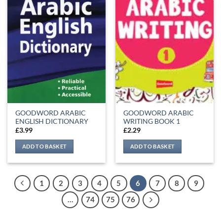
GOODWORD ARABIC
GOODWORD ARABIC
ENGLISH DICTIONARY
WRITING BOOK 1
£
3.99
£
2.29
ADD TO BASKET
ADD TO BASKET
1
2
3
4
5
6
7
8
9
…
74
75
76