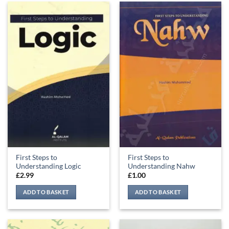
First Steps to
First Steps to
Understanding Logic
Understanding Nahw
£
2.99
£
1.00
ADD TO BASKET
ADD TO BASKET