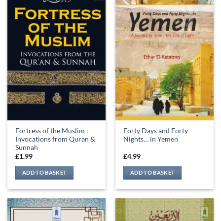
Fortress of the Muslim :
Forty Days and Forty
Invocations from Quran &
Nights… in Yemen
Sunnah
£
1.99
£
4.99
ADD TO BASKET
ADD TO BASKET