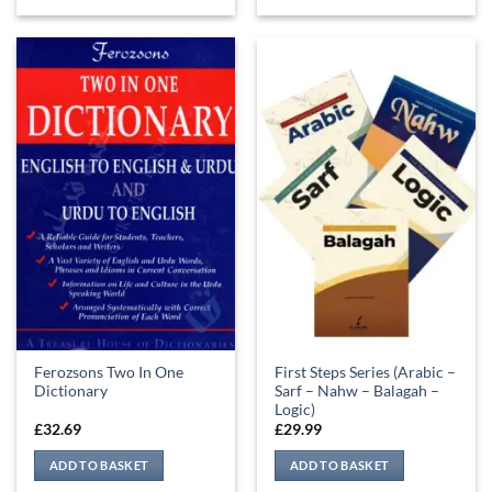
Ferozsons Two In One
First Steps Series (Arabic –
Dictionary
Sarf – Nahw – Balagah –
Logic)
£
32.69
£
29.99
ADD TO BASKET
ADD TO BASKET