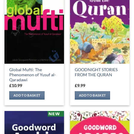
Global Mufti: The
GOODNIGHT STORIES
Phenomenon of Yusuf al-
FROM THE QURAN
Qaradawi
£
10.99
£
9.99
ADD TO BASKET
ADD TO BASKET