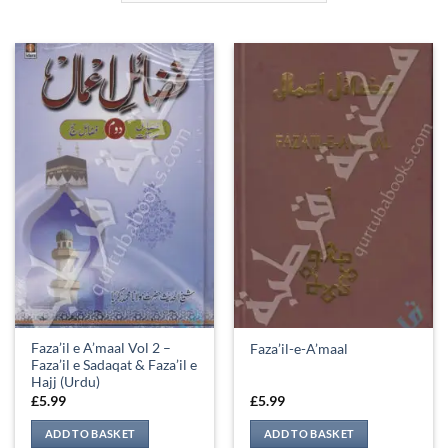
Faza’il e A’maal Vol 2 –
Faza’il-e-A’maal
Faza’il e Sadaqat & Faza’il e
Hajj (Urdu)
£
5.99
£
5.99
ADD TO BASKET
ADD TO BASKET