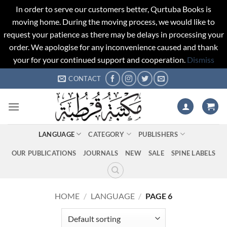
In order to serve our customers better, Qurtuba Books is
moving home. During the moving process, we would like to
request your patience as there may be delays in processing your
order. We apologise for any inconvenience caused and thank
your for your continued support and cooperation.
Dismiss
Skip
CONTACT
to
content
LANGUAGE
CATEGORY
PUBLISHERS
OUR PUBLICATIONS
JOURNALS
NEW
SALE
SPINE LABELS
HOME
/
LANGUAGE
/
PAGE 6