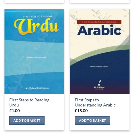
First Steps to Reading
First Steps to
Urdu
Understanding Arabic
£
1.00
£
15.00
ADD TO BASKET
ADD TO BASKET