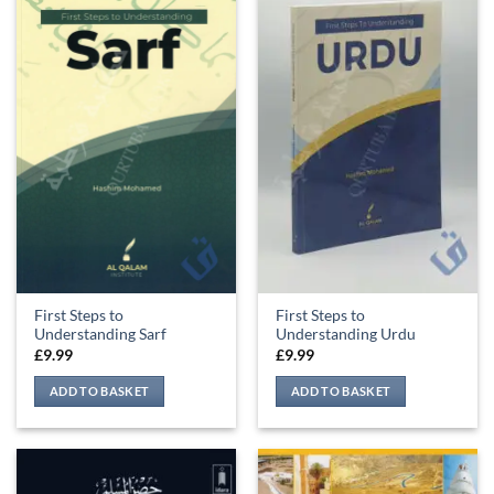
First Steps to
First Steps to
Understanding Sarf
Understanding Urdu
£
9.99
£
9.99
ADD TO BASKET
ADD TO BASKET