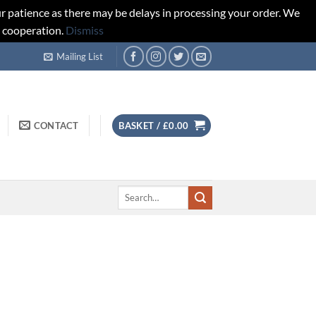
r patience as there may be delays in processing your order. We
d cooperation.
Dismiss
Mailing List
CONTACT
BASKET /
£
0.00
Search
for: