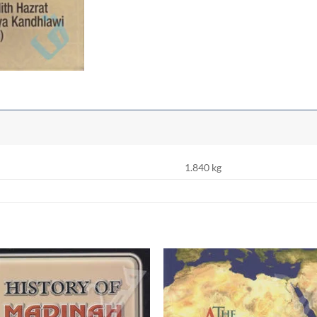
1.840 kg