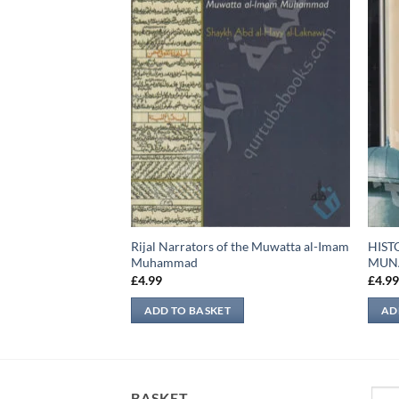
ne of the Prophet
Rijal Narrators of the Muwatta al-Imam
HIST
Muhammad
MUN
£
4.99
£
4.9
ADD TO BASKET
AD
Sear
BASKET