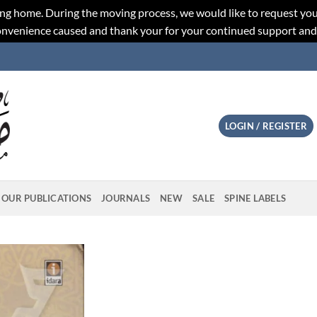
ng home. During the moving process, we would like to request you
convenience caused and thank your for your continued support an
LOGIN / REGISTER
OUR PUBLICATIONS
JOURNALS
NEW
SALE
SPINE LABELS