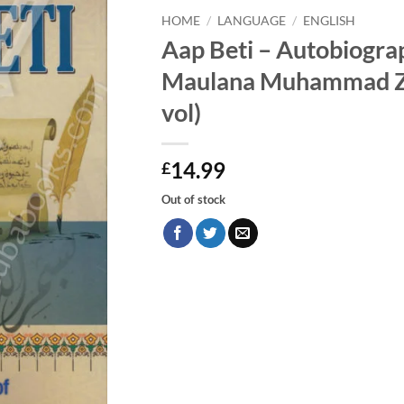
HOME
/
LANGUAGE
/
ENGLISH
Aap Beti – Autobiogra
Maulana Muhammad Za
vol)
14.99
£
Out of stock