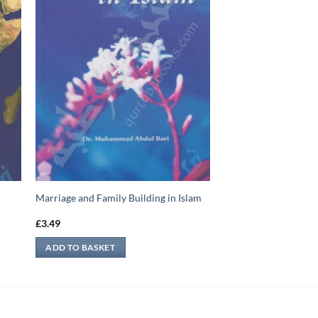
Marriage and Family Building in Islam
£
3.49
ADD TO BASKET