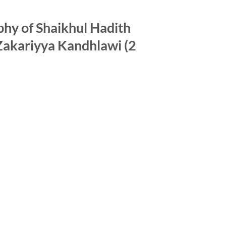
phy of Shaikhul Hadith
kariyya Kandhlawi (2