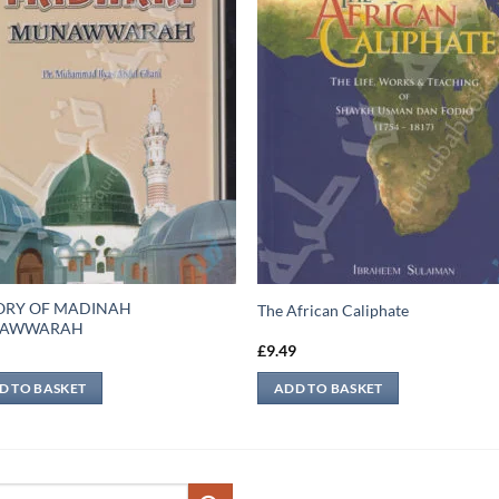
ORY OF MADINAH
The African Caliphate
AWWARAH
9
£
9.49
D TO BASKET
ADD TO BASKET
ch