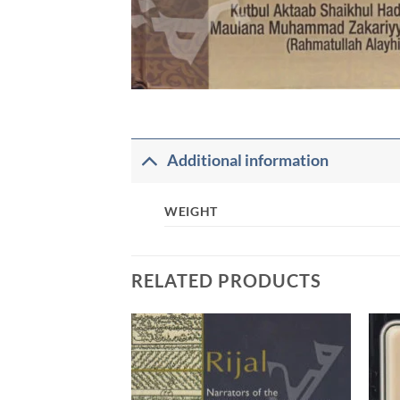
Additional information
WEIGHT
RELATED PRODUCTS