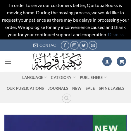
In order to serve our customers better, Qurtuba Books is
moving home. During the moving process, we would like to
request your patience as there may be delays in processing your
order. We apologise for any inconvenience caused and thank
your for your continued support and cooperation.
Dismiss
Skip
CONTACT
to
content
LANGUAGE
CATEGORY
PUBLISHERS
OUR PUBLICATIONS
JOURNALS
NEW
SALE
SPINE LABELS