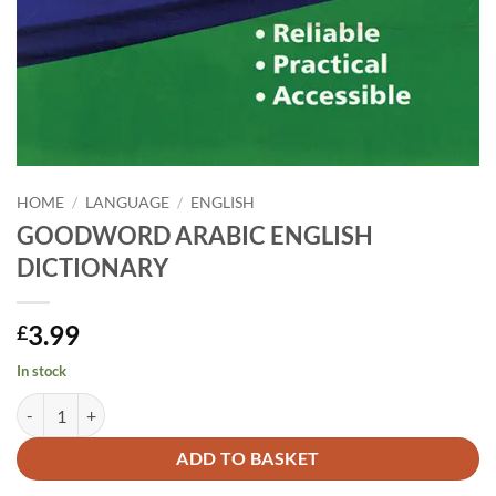
HOME
/
LANGUAGE
/
ENGLISH
GOODWORD ARABIC ENGLISH
DICTIONARY
3.99
£
In stock
GOODWORD ARABIC ENGLISH DICTIONARY quantity
Alternative:
ADD TO BASKET