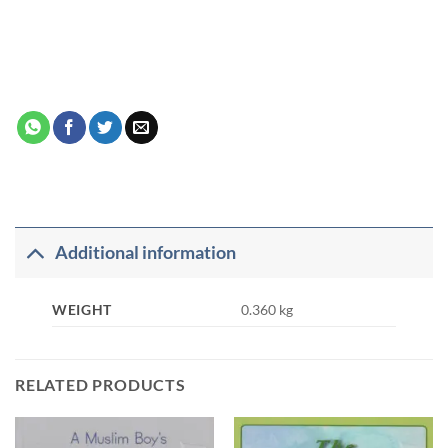
Additional information
WEIGHT
0.360 kg
RELATED PRODUCTS