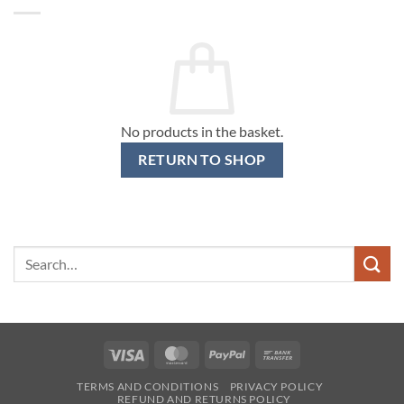
No products in the basket.
RETURN TO SHOP
Search
for:
Visa
MasterCard
PayPal
Bank
Transfer
TERMS AND CONDITIONS
PRIVACY POLICY
REFUND AND RETURNS POLICY