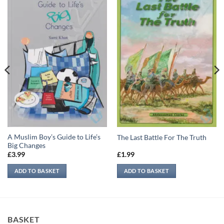
A Muslim Boy’s Guide to Life’s
The Last Battle For The Truth
Big Changes
£
3.99
£
1.99
ADD TO BASKET
ADD TO BASKET
BASKET