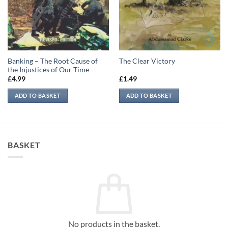
Banking – The Root Cause of
The Clear Victory
the Injustices of Our Time
£
4.99
£
1.49
ADD TO BASKET
ADD TO BASKET
BASKET
No products in the basket.