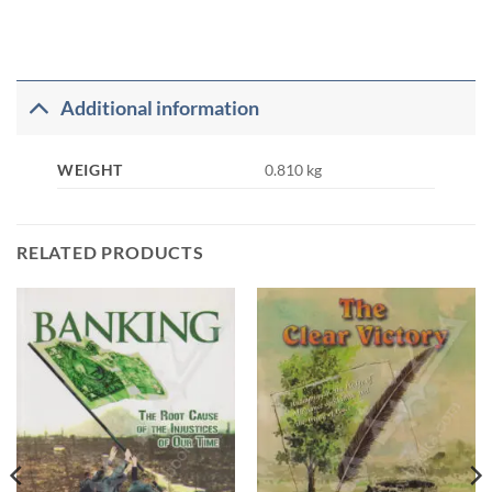
Additional information
WEIGHT
0.810 kg
RELATED PRODUCTS