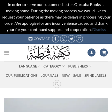
In order to serve our customers better, Qurtuba Books is
moving home. During the moving process, we would like to
request your patience as there may be delays in processing your
order. We apologise for any inconvenience caused and thank
your for your continued support and cooperation.
Dismiss
Skip
CONTACT
to
content
LANGUAGE
CATEGORY
PUBLISHERS
OUR PUBLICATIONS
JOURNALS
NEW
SALE
SPINE LABELS