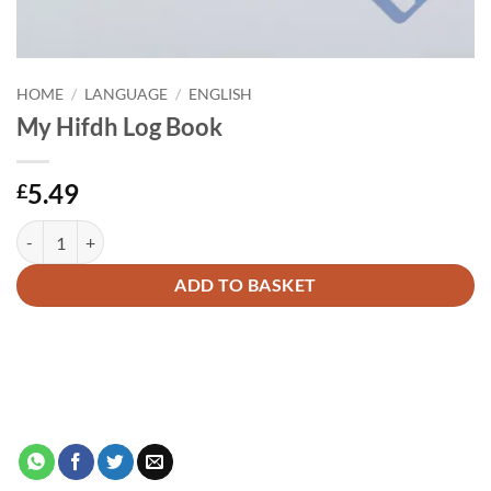
HOME
/
LANGUAGE
/
ENGLISH
My Hifdh Log Book
5.49
£
My Hifdh Log Book quantity
Alternative:
ADD TO BASKET