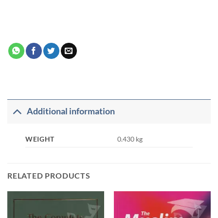
Additional information
WEIGHT
0.430 kg
RELATED PRODUCTS