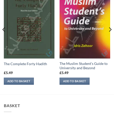
The Muslim Student’s Guide to
The Complete Forty Hadith
University and Beyond
£
5.49
£
5.49
ADD TO BASKET
ADD TO BASKET
BASKET