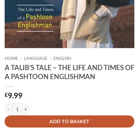
HOME
/
LANGUAGE
/
ENGLISH
A TALIB’S TALE – THE LIFE AND TIMES OF
A PASHTOON ENGLISHMAN
9.99
£
A TALIB'S TALE - THE LIFE AND TIMES OF A PASHTOON ENGLISHM
Alternative:
ADD TO BASKET