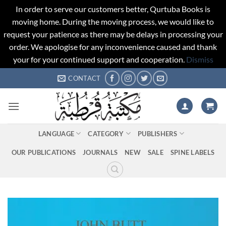
In order to serve our customers better, Qurtuba Books is
moving home. During the moving process, we would like to
request your patience as there may be delays in processing your
order. We apologise for any inconvenience caused and thank
your for your continued support and cooperation.
Dismiss
Skip
CONTACT
to
content
LANGUAGE
CATEGORY
PUBLISHERS
OUR PUBLICATIONS
JOURNALS
NEW
SALE
SPINE LABELS