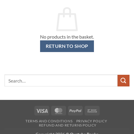
No products in the basket.
RETURN TO SHOP
Search
for:
Visa
MasterCard
PayPal
Bank
Transfer
TERMS AND CONDITIONS
PRIVACY POLICY
REFUND AND RETURNS POLICY