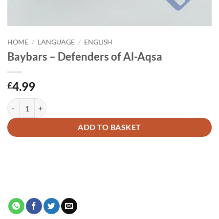
HOME
/
LANGUAGE
/
ENGLISH
Baybars – Defenders of Al-Aqsa
4.99
£
Baybars - Defenders of Al-Aqsa quantity
Alternative:
ADD TO BASKET