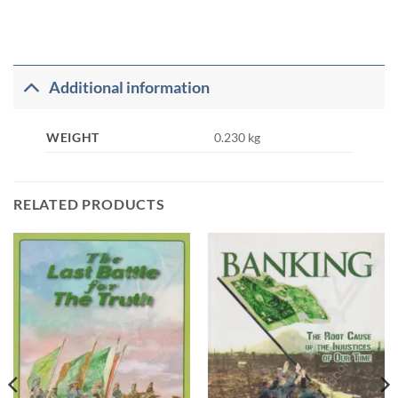
Additional information
WEIGHT
0.230 kg
RELATED PRODUCTS