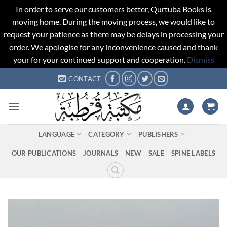
In order to serve our customers better, Qurtuba Books is
moving home. During the moving process, we would like to
request your patience as there may be delays in processing your
order. We apologise for any inconvenience caused and thank
your for your continued support and cooperation.
Dismiss
Skip
CONTACT
to
content
LANGUAGE
CATEGORY
PUBLISHERS
OUR PUBLICATIONS
JOURNALS
NEW
SALE
SPINE LABELS