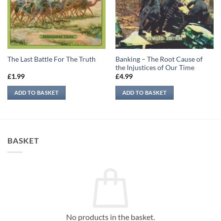
Banking – The Root Cause of
The Last Battle For The Truth
the Injustices of Our Time
£
1.99
£
4.99
ADD TO BASKET
ADD TO BASKET
BASKET
No products in the basket.