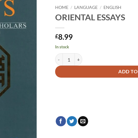
HOME
/
LANGUAGE
/
ENGLISH
ORIENTAL ESSAYS
8.99
£
In stock
ORIENTAL ESSAYS quantity
Alternative:
ADD TO