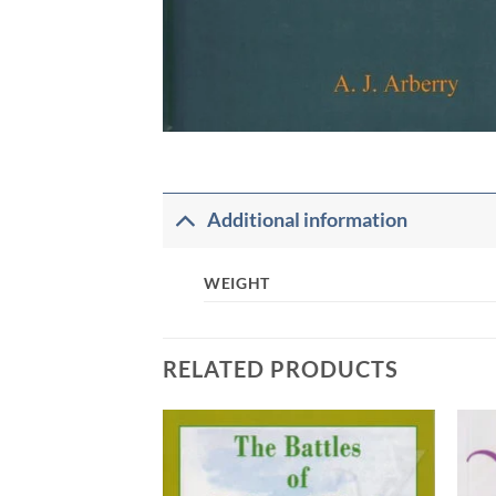
Additional information
WEIGHT
RELATED PRODUCTS