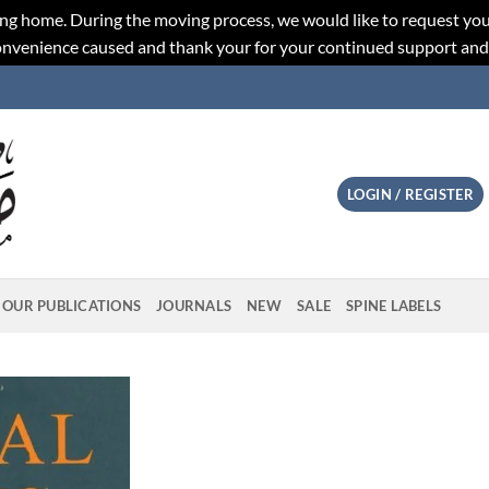
ng home. During the moving process, we would like to request you
convenience caused and thank your for your continued support an
LOGIN / REGISTER
OUR PUBLICATIONS
JOURNALS
NEW
SALE
SPINE LABELS