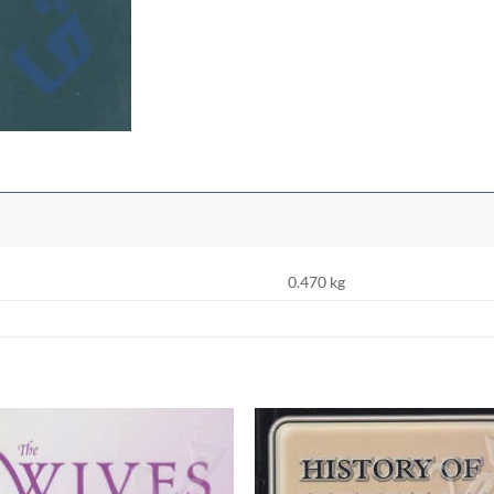
0.470 kg