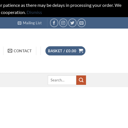
r patience as there may be delays in processing your order. We
d cooperation.
Dismiss
Mailing List
CONTACT
BASKET /
£
0.00
Search
for: