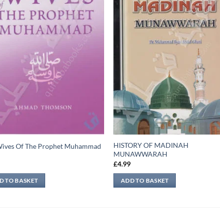
HISTORY OF MADINAH
Wives Of The Prophet Muhammad
MUNAWWARAH
9
£
4.99
D TO BASKET
ADD TO BASKET