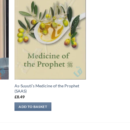
As-Suyuti’s Medicine of the Prophet
(SAAS)
£
8.49
ADD TO BASKET