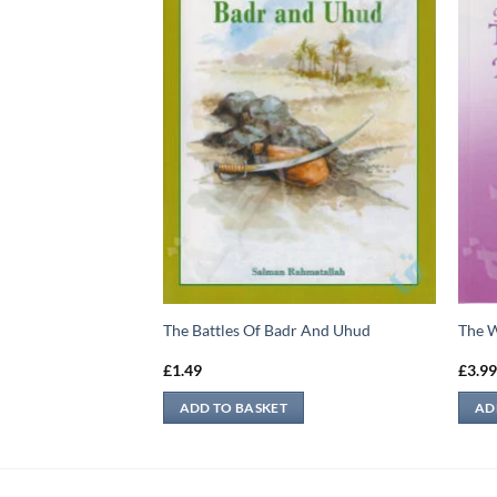
Quduri
The Battles Of Badr And Uhud
The 
£
1.49
£
3.9
ADD TO BASKET
AD