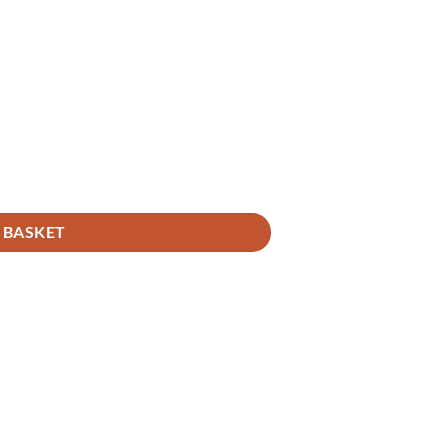
 BASKET