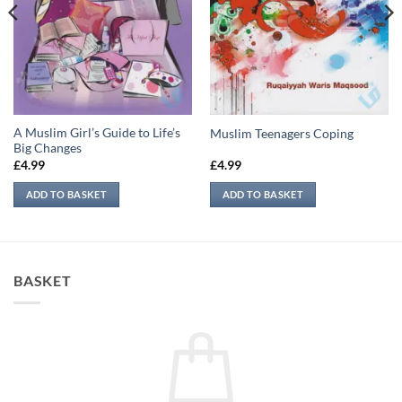
A Muslim Girl’s Guide to Life’s
Muslim Teenagers Coping
Big Changes
£
4.99
£
4.99
ADD TO BASKET
ADD TO BASKET
BASKET