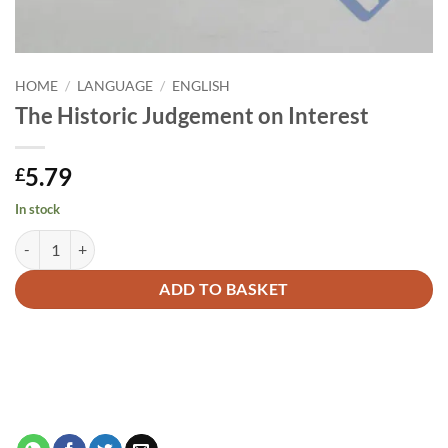
HOME
/
LANGUAGE
/
ENGLISH
The Historic Judgement on Interest
5.79
£
In stock
The Historic Judgement on Interest quantity
Alternative:
ADD TO BASKET