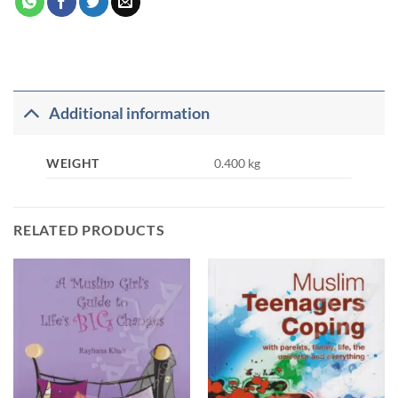
Additional information
WEIGHT
0.400 kg
RELATED PRODUCTS