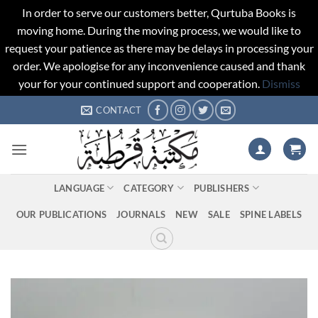
In order to serve our customers better, Qurtuba Books is
moving home. During the moving process, we would like to
request your patience as there may be delays in processing your
order. We apologise for any inconvenience caused and thank
your for your continued support and cooperation.
Dismiss
Skip
CONTACT
to
content
LANGUAGE
CATEGORY
PUBLISHERS
OUR PUBLICATIONS
JOURNALS
NEW
SALE
SPINE LABELS